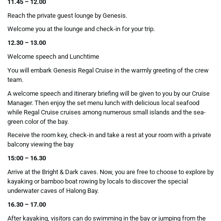
11.45 – 12.00
Reach the private guest lounge by Genesis.
Welcome you at the lounge and check-in for your trip.
12.30 – 13.00
Welcome speech and Lunchtime
You will embark Genesis Regal Cruise in the warmly greeting of the crew
team.
A welcome speech and itinerary briefing will be given to you by our Cruise
Manager. Then enjoy the set menu lunch with delicious local seafood
while Regal Cruise cruises among numerous small islands and the sea-
green color of the bay.
Receive the room key, check-in and take a rest at your room with a private
balcony viewing the bay
15:00 – 16.30
Arrive at the Bright & Dark caves. Now, you are free to choose to explore by
kayaking or bamboo boat rowing by locals to discover the special
underwater caves of Halong Bay.
16.30 – 17.00
After kayaking, visitors can do swimming in the bay or jumping from the