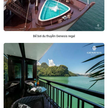
Bể bơi du thuyền Genesis regal