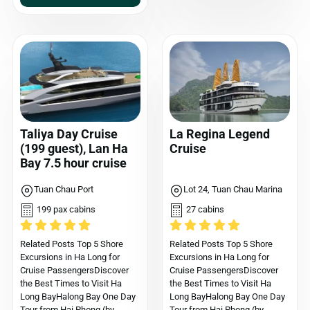
Taliya Day Cruise
La Regina Legend
(199 guest), Lan Ha
Cruise
Bay 7.5 hour cruise
Tuan Chau Port
Lot 24, Tuan Chau Marina
199 pax cabins
27 cabins
Related Posts Top 5 Shore
Related Posts Top 5 Shore
Excursions in Ha Long for
Excursions in Ha Long for
Cruise PassengersDiscover
Cruise PassengersDiscover
the Best Times to Visit Ha
the Best Times to Visit Ha
Long BayHalong Bay One Day
Long BayHalong Bay One Day
Tour from Hai Phong (by
Tour from Hai Phong (by