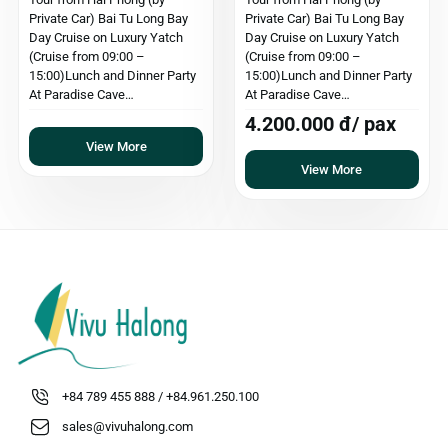
Private Car) Bai Tu Long Bay
Private Car) Bai Tu Long Bay
Day Cruise on Luxury Yatch
Day Cruise on Luxury Yatch
(Cruise from 09:00 –
(Cruise from 09:00 –
15:00)Lunch and Dinner Party
15:00)Lunch and Dinner Party
At Paradise Cave…
At Paradise Cave…
4.200.000 đ/ pax
View More
View More
+84 789 455 888 / +84.961.250.100
sales@vivuhalong.com