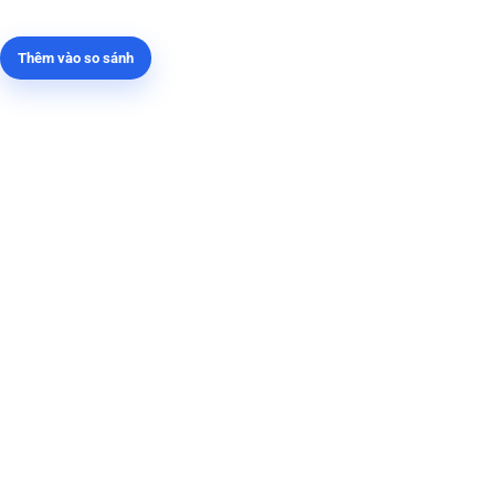
Thêm vào so sánh