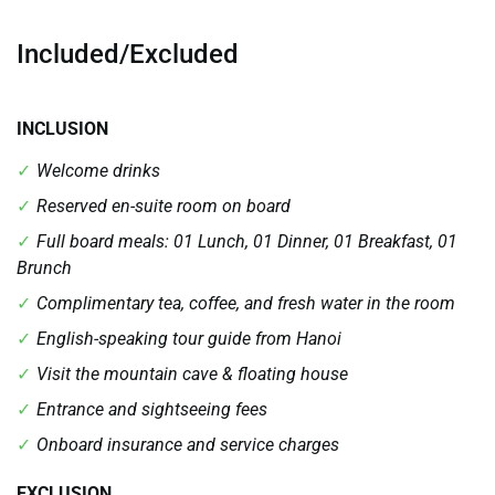
Included/Excluded
INCLUSION
Welcome drinks
Reserved en-suite room on board
Full board meals: 01 Lunch, 01 Dinner, 01 Breakfast, 01
Brunch
Complimentary tea, coffee, and fresh water in the room
English-speaking tour guide from Hanoi
Visit the mountain cave & floating house
Entrance and sightseeing fees
Onboard insurance and service charges
EXCLUSION