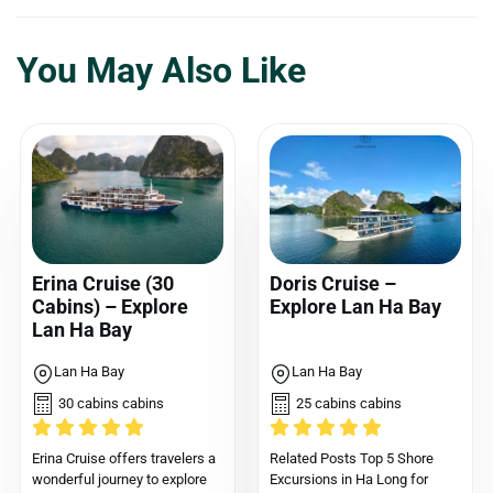
You May Also Like
Erina Cruise (30
Doris Cruise –
Cabins) – Explore
Explore Lan Ha Bay
Lan Ha Bay
Lan Ha Bay
Lan Ha Bay
30 cabins cabins
25 cabins cabins
Erina Cruise offers travelers a
Related Posts Top 5 Shore
wonderful journey to explore
Excursions in Ha Long for