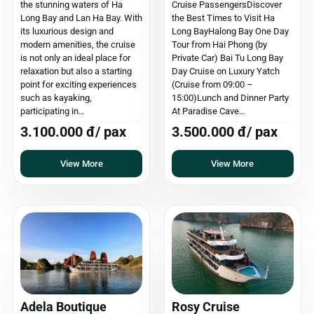
the stunning waters of Ha
Cruise PassengersDiscover
Long Bay and Lan Ha Bay. With
the Best Times to Visit Ha
its luxurious design and
Long BayHalong Bay One Day
modern amenities, the cruise
Tour from Hai Phong (by
is not only an ideal place for
Private Car) Bai Tu Long Bay
relaxation but also a starting
Day Cruise on Luxury Yatch
point for exciting experiences
(Cruise from 09:00 –
such as kayaking,
15:00)Lunch and Dinner Party
participating in…
At Paradise Cave…
3.100.000 đ/ pax
3.500.000 đ/ pax
View More
View More
Adela Boutique
Rosy Cruise