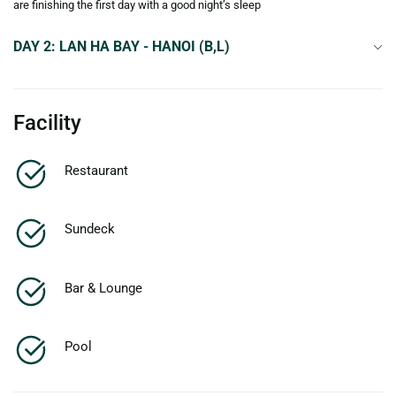
are finishing the first day with a good night’s sleep
DAY 2: LAN HA BAY - HANOI (B,L)
Facility
Restaurant
Sundeck
Bar & Lounge
Pool