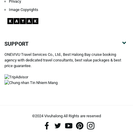
Privacy
Image Copyrights
SUPPORT
ONEVIVU Travel Services Co., Ltd., Best Halong Bay cruise booking
agency with dedicated travel consultants, best value packages & best
price guarantee.
©2024 Vivuhalong All Rights are reserved️