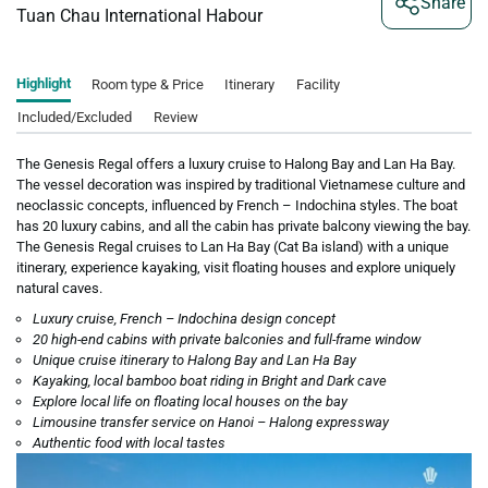
Share
Tuan Chau International Habour
Highlight
Room type & Price
Itinerary
Facility
Included/Excluded
Review
The Genesis Regal offers a luxury cruise to Halong Bay and Lan Ha Bay.
The vessel decoration was inspired by traditional Vietnamese culture and
neoclassic concepts, influenced by French – Indochina styles. The boat
has 20 luxury cabins, and all the cabin has private balcony viewing the bay.
The Genesis Regal cruises to Lan Ha Bay (Cat Ba island) with a unique
itinerary, experience kayaking, visit floating houses and explore uniquely
natural caves.
Luxury cruise, French – Indochina design concept
20 high-end cabins with private balconies and full-frame window
Unique cruise itinerary to Halong Bay and Lan Ha Bay
Kayaking, local bamboo boat riding in Bright and Dark cave
Explore local life on floating local houses on the bay
Limousine transfer service on Hanoi – Halong expressway
Authentic food with local tastes