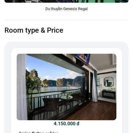
Du thuyền Genesis Regal
Room type & Price
4.150.000 đ