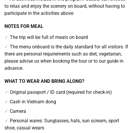
to relax and enjoy the scenery on board, without having to
participate in the activities above
NOTES FOR MEAL
The trip will be full of meals on board
The menu onboard is the daily standard for all visitors. If
there are personal requirements such as diet, vegetarian,
please advise us when booking the tour or to our guide in
advance.
WHAT TO WEAR AND BRING ALONG?
Original passport / ID card (required for check-in)
Cash in Vietnam dong
Camera
Personal wares: Sunglasses, hats, sun scream, sport
shoe, casual wears