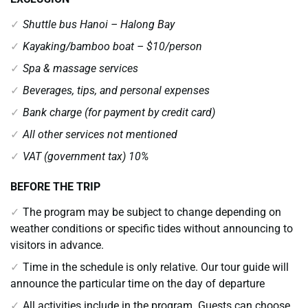
Shuttle bus Hanoi – Halong Bay
Kayaking/bamboo boat – $10/person
Spa & massage services
Beverages, tips, and personal expenses
Bank charge (for payment by credit card)
All other services not mentioned
VAT (government tax) 10%
BEFORE THE TRIP
The program may be subject to change depending on
weather conditions or specific tides without announcing to
visitors in advance.
Time in the schedule is only relative. Our tour guide will
announce the particular time on the day of departure
All activities include in the program. Guests can choose