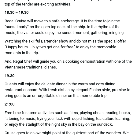
top of the tender are exciting activities.
18.30 – 19.30
Regal Cruise will move to a safe anchorage. It is the time to join the
“sunset party” on the open top deck of the ship. In the rhythm of the
music, the visitor could enjoy the sunset moment, gathering, mingling
Watching the skillful Bartender show and do not miss the special offer
“Happy hours – buy two get one for free” to enjoy the memorable
moments in the trip.
And, Regal Chef will guide you on a cooking demonstration with one of the
Vietnamese traditional dishes.
19.30
Guests will enjoy the delicate dinner in the warm and cozy dining
restaurant onboard. With fresh dishes by elegant Fusion style, promise to
bring guests an unforgettable dinner on this memorable trip.
21:00
Free time for some activities such as films, playing chess, reading books,
listening to music, trying your luck with squid fishing, tea culture learning,
or enjoy the starlight of the night sky in the bay on the sundeck.
Cruise goes to an overnight point at the quietest part of the wonders. We