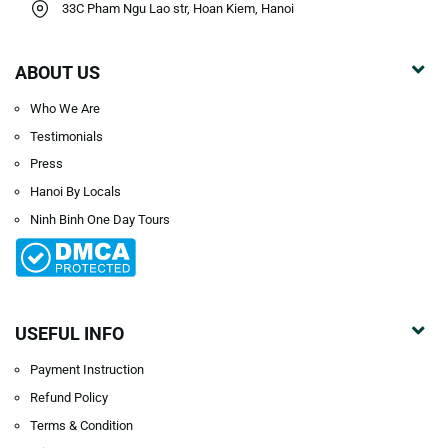
33C Pham Ngu Lao str, Hoan Kiem, Hanoi
ABOUT US
Who We Are
Testimonials
Press
Hanoi By Locals
Ninh Binh One Day Tours
USEFUL INFO
Payment Instruction
Refund Policy
Terms & Condition