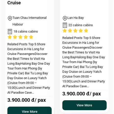
Cruise
Tuan Chau International
Lan Ha Bay
Habour
22 cabins cabins
18 cabins cabins
Related Posts Top 5 Shore
Excursions in Ha Long for
Related Posts Top 5 Shore
Cruise PassengersDiscover
Excursions in Ha Long for
the Best Times to Visit Ha
Cruise PassengersDiscover
Long BayHalong Bay One Day
the Best Times to Visit Ha
Tour from Hai Phong (by
Long BayHalong Bay One Day
Private Car) Bai Tu Long Bay
Tour from Hai Phong (by
Day Cruise on Luxury Yatch
Private Car) Bai Tu Long Bay
(Cruise from 09:00 –
Day Cruise on Luxury Yatch
15:00)Lunch and Dinner Party
(Cruise from 09:00 –
At Paradise Cave…
15:00)Lunch and Dinner Party
At Paradise Cave…
3.900.000 đ/ pax
3.900.000 đ/ pax
View More
View More