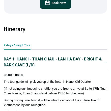
Book Now
Itinerary
2 days 1 night Tour
DAY 1: HANOI - TUAN CHAU - LAN HA BAY - BRIGHT &
DARK CAVE (L/D)
08.00 – 08.30
The tour guide will pick you up at the hotel in Hanoi Old Quarter
(If not using our limousine shuttle, you are free to arrive at Suite 17th, Tuan
Chau Marina, Tuan Chau island before 11:30 for check-in)
During driving time, tourist will be introduced about the culture, live of
Vietnamese by our Tour guide.