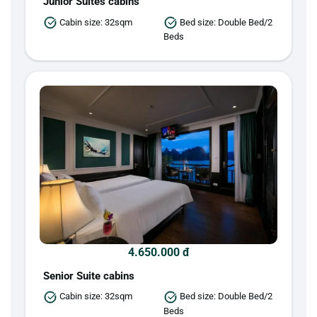
Junior Suites cabins
Cabin size: 32sqm
Bed size: Double Bed/2
Beds
4.650.000 đ
Senior Suite cabins
Cabin size: 32sqm
Bed size: Double Bed/2
Beds