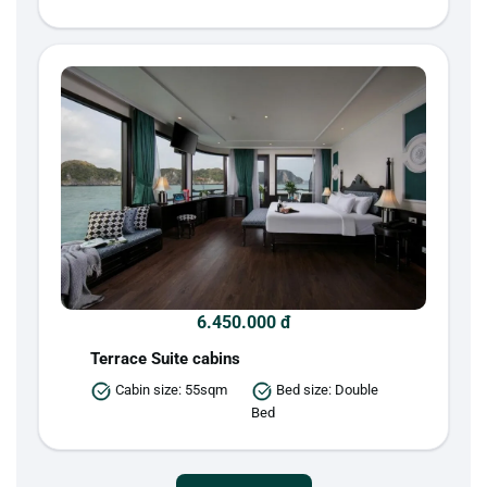
6.450.000 đ
Terrace Suite cabins
Cabin size: 55sqm
Bed size: Double
Bed