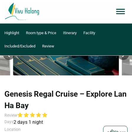
Highlight
Room type & Price
Itinerary
Facility
Included/Excluded
Review
Genesis Regal Cruise – Explore Lan
Ha Bay
Review
Days
2 days 1 night
Location