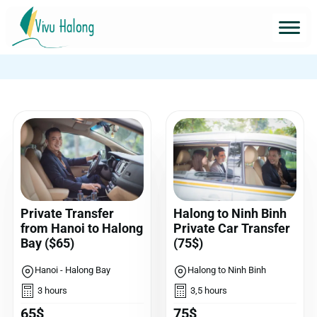
Private Transfer
Halong to Ninh Binh
from Hanoi to Halong
Private Car Transfer
Bay ($65)
(75$)
Hanoi - Halong Bay
Halong to Ninh Binh
3 hours
3,5 hours
65$
75$