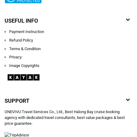
USEFUL INFO
Payment Instruction
Refund Policy
Terms & Condition
Privacy
Image Copyrights
SUPPORT
ONEVIVU Travel Services Co., Ltd., Best Halong Bay cruise booking
agency with dedicated travel consultants, best value packages & best
price guarantee.