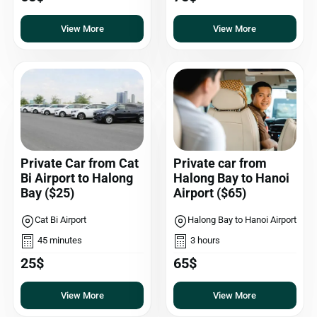
View More
View More
Private Car from Cat
Private car from
Bi Airport to Halong
Halong Bay to Hanoi
Bay ($25)
Airport ($65)
Cat Bi Airport
Halong Bay to Hanoi Airport
45 minutes
3 hours
25$
65$
View More
View More