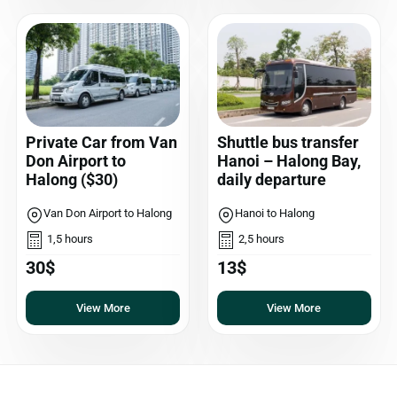
Private Car from Van
Shuttle bus transfer
Don Airport to
Hanoi – Halong Bay,
Halong ($30)
daily departure
Van Don Airport to Halong
Hanoi to Halong
1,5 hours
2,5 hours
30$
13$
View More
View More