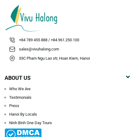
+84 789 455 888 / +84.961.250.100
sales@vivuhalong.com
33C Pham Ngu Lao str, Hoan Kiem, Hanoi
ABOUT US
Who We Are
Testimonials
Press
Hanoi By Locals
Ninh Binh One Day Tours