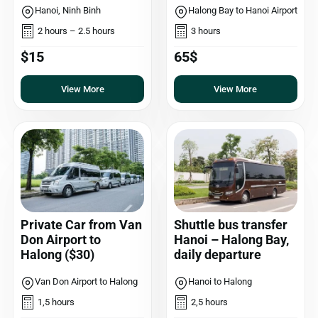
Hanoi, Ninh Binh
Halong Bay to Hanoi Airport
2 hours – 2.5 hours
3 hours
$15
65$
View More
View More
Private Car from Van
Shuttle bus transfer
Don Airport to
Hanoi – Halong Bay,
Halong ($30)
daily departure
Van Don Airport to Halong
Hanoi to Halong
1,5 hours
2,5 hours