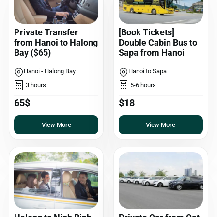
Private Transfer
[Book Tickets]
from Hanoi to Halong
Double Cabin Bus to
Bay ($65)
Sapa from Hanoi
Hanoi - Halong Bay
Hanoi to Sapa
3 hours
5-6 hours
65$
$18
View More
View More