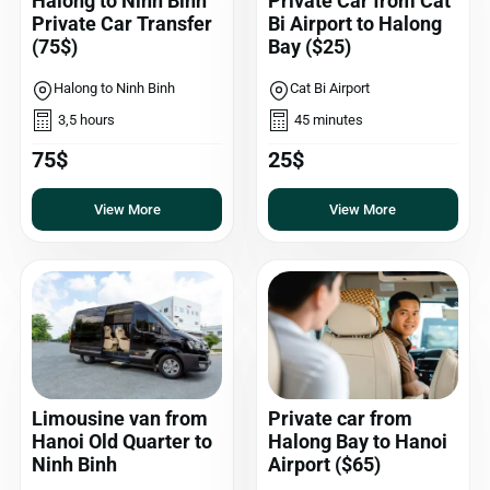
Halong to Ninh Binh
Private Car from Cat
Private Car Transfer
Bi Airport to Halong
(75$)
Bay ($25)
Halong to Ninh Binh
Cat Bi Airport
3,5 hours
45 minutes
75$
25$
View More
View More
Limousine van from
Private car from
Hanoi Old Quarter to
Halong Bay to Hanoi
Ninh Binh
Airport ($65)