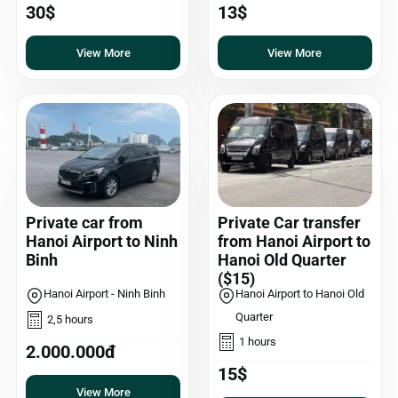
30$
13$
View More
View More
Private car from
Private Car transfer
Hanoi Airport to Ninh
from Hanoi Airport to
Binh
Hanoi Old Quarter
($15)
Hanoi Airport - Ninh Binh
Hanoi Airport to Hanoi Old
Quarter
2,5 hours
1 hours
2.000.000đ
15$
View More