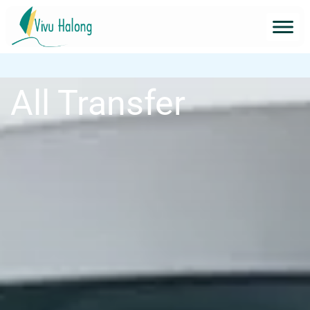
All Transfer