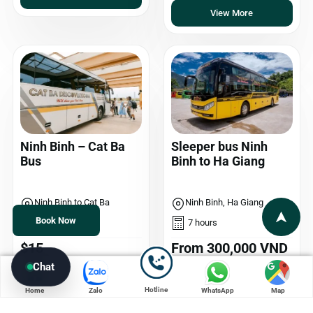
View More
Ninh Binh – Cat Ba
Sleeper bus Ninh
Bus
Binh to Ha Giang
Ninh Binh to Cat Ba
Ninh Binh, Ha Giang
Book Now
4,5 hours
7 hours
$15
From 300,000 VND
Chat
View More
View More
Hotline
Home
Zalo
WhatsApp
Map