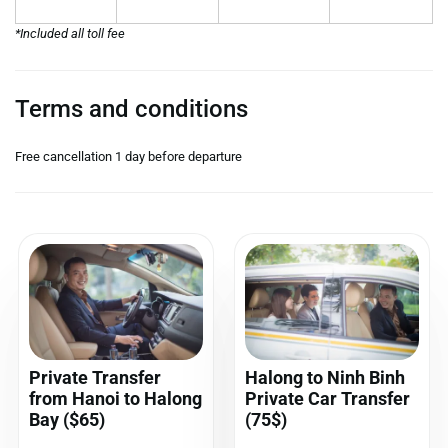
*Included all toll fee
Terms and conditions
Free cancellation 1 day before departure
Private Transfer
Halong to Ninh Binh
from Hanoi to Halong
Private Car Transfer
Bay ($65)
(75$)