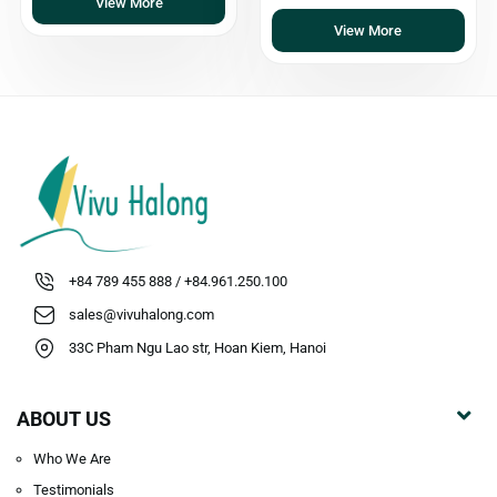
View More
View More
+84 789 455 888 / +84.961.250.100
sales@vivuhalong.com
33C Pham Ngu Lao str, Hoan Kiem, Hanoi
ABOUT US
Who We Are
Testimonials