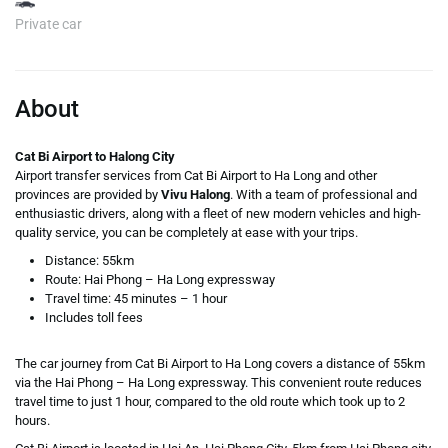
Private car
About
Cat Bi Airport to Halong City
Airport transfer services from Cat Bi Airport to Ha Long and other
provinces are provided by
Vivu Halong
. With a team of professional and
enthusiastic drivers, along with a fleet of new modern vehicles and high-
quality service, you can be completely at ease with your trips.
Distance: 55km
Route: Hai Phong – Ha Long expressway
Travel time: 45 minutes – 1 hour
Includes toll fees
The car journey from Cat Bi Airport to Ha Long covers a distance of 55km
via the Hai Phong – Ha Long expressway. This convenient route reduces
travel time to just 1 hour, compared to the old route which took up to 2
hours.