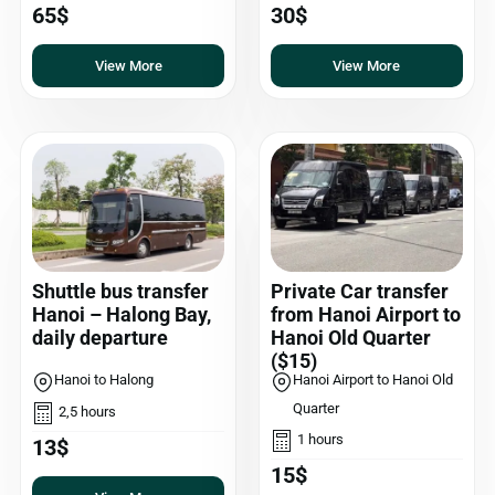
65$
30$
View More
View More
Shuttle bus transfer
Private Car transfer
Hanoi – Halong Bay,
from Hanoi Airport to
daily departure
Hanoi Old Quarter
($15)
Hanoi to Halong
Hanoi Airport to Hanoi Old
Quarter
2,5 hours
1 hours
13$
15$