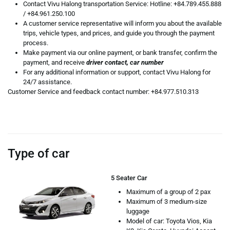
Contact Vivu Halong transportation Service: Hotline:
+84.789.455.888
/
+84.961.250.100
A customer service representative will inform you about the available
trips, vehicle types, and prices, and guide you through the payment
process.
Make payment via our online payment, or bank transfer, confirm the
payment, and receive
driver contact, car number
For any additional information or support, contact Vivu Halong for
24/7 assistance.
Customer Service and feedback contact number: +84.977.510.313
Type of car
5 Seater Car
Maximum of a group of 2 pax
Maximum of 3 medium-size
luggage
Model of car: Toyota Vios, Kia