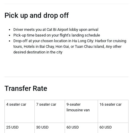
Pick up and drop off
Driver meets you at Cat Bi Airport lobby upon arrival
Pick-up time based on your flight’s landing schedule
Drop-off at your chosen location in Ha Long City: Harbor for cruising
tours, Hotels in Bai Chay, Hon Gai, or Tuan Chau Island, Any other
desired destination in the city
Transfer Rate
4 seater car
7 seater car
9-seater
16 seater car
limousine van
25 USD
30 USD
60 USD
60 USD