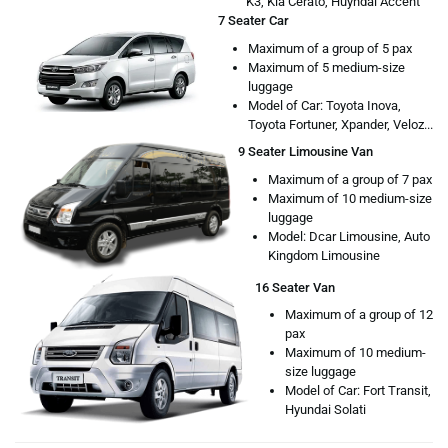
K3, Kia Cerato, Huyndai Accent
7 Seater Car
Maximum of a group of 5 pax
Maximum of 5 medium-size
luggage
Model of Car: Toyota Inova,
Toyota Fortuner, Xpander, Veloz...
9 Seater Limousine Van
Maximum of a group of 7 pax
Maximum of 10 medium-size
luggage
Model: Dcar Limousine, Auto
Kingdom Limousine
16 Seater Van
Maximum of a group of 12
pax
Maximum of 10 medium-
size luggage
Model of Car: Fort Transit,
Hyundai Solati