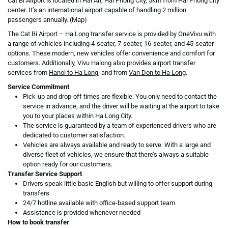
Cat Bi Airport
is located in Hai An, Hai Phong City, 5km from Hai Phong city
center. It’s an international airport capable of handling 2 million
passengers annually. (Map)
The Cat Bi Airport – Ha Long transfer service is provided by OneVivu with
a range of vehicles including 4-seater, 7-seater, 16-seater, and 45-seater
options. These modern, new vehicles offer convenience and comfort for
customers. Additionally, Vivu Halong also provides airport transfer
services from
Hanoi to Ha Long
, and from
Van Don to Ha Long
.
Service Commitment
Pick-up and drop-off times are flexible. You only need to contact the
service in advance, and the driver will be waiting at the airport to take
you to your places within Ha Long City.
The service is guaranteed by a team of experienced drivers who are
dedicated to customer satisfaction.
Vehicles are always available and ready to serve. With a large and
diverse fleet of vehicles, we ensure that there’s always a suitable
option ready for our customers.
Transfer Service Support
Drivers speak little basic English but willing to offer support during
transfers
24/7 hotline available with office-based support team
Assistance is provided whenever needed
How to book transfer