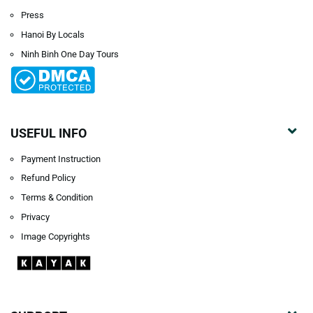
Press
Hanoi By Locals
Ninh Binh One Day Tours
USEFUL INFO
Payment Instruction
Refund Policy
Terms & Condition
Privacy
Image Copyrights