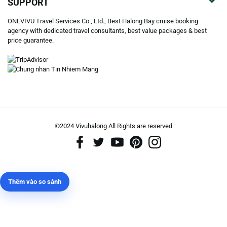
SUPPORT
ONEVIVU Travel Services Co., Ltd., Best Halong Bay cruise booking
agency with dedicated travel consultants, best value packages & best
price guarantee.
©2024 Vivuhalong All Rights are reserved️
Thêm vào so sánh