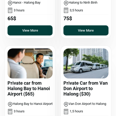
Hanoi - Halong Bay
Halong to Ninh Binh
3 hours
3,5 hours
65$
75$
View More
View More
Private car from
Private Car from Van
Halong Bay to Hanoi
Don Airport to
Airport ($65)
Halong ($30)
Halong Bay to Hanoi Airport
Van Don Airport to Halong
3 hours
1,5 hours