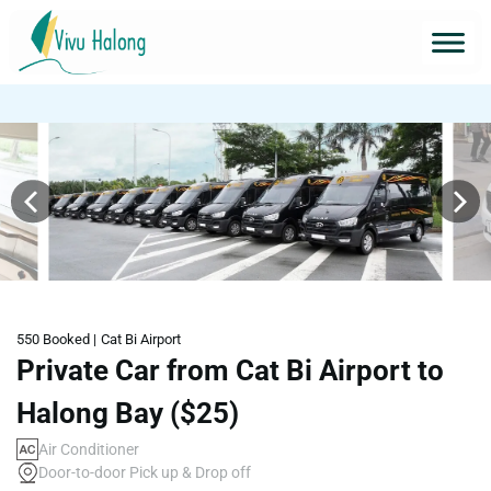
550 Booked |
Cat Bi Airport
Private Car from Cat Bi Airport to
Halong Bay ($25)
Air Conditioner
Door-to-door Pick up & Drop off