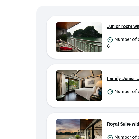
Junior room wi
Number of 
6
Family Junior 
Number of c
Royal Suite wit
Number of 