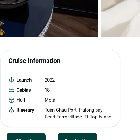
Cruise Information
Launch
2022
Cabins
18
Hull
Metal
Itinerary
Tuan Chau Port- Halong bay-
Pearl Farm village- Ti Top Island