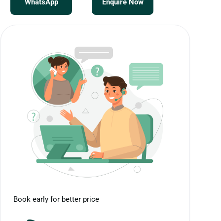
WhatsApp
Enquire Now
Book early for better price