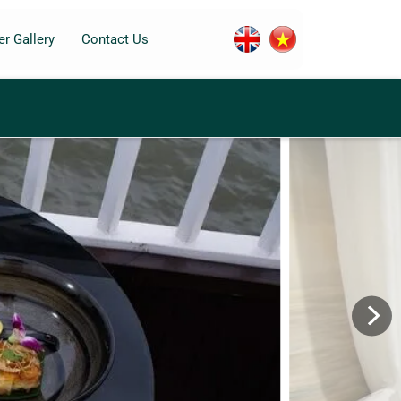
r Gallery
Contact Us