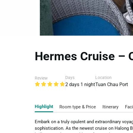
Hermes Cruise – O
Days
Location
Review
2 days 1 night
Tuan Chau Port
Highlight
Room type & Price
Itinerary
Faci
Embark on a truly opulent and extraordinary voya
sophistication. As the newest cruise on Halong B