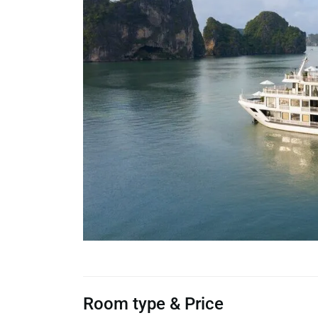
Room type & Price