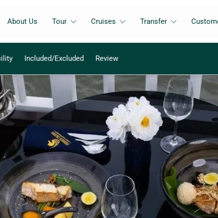
About Us
Tour
Cruises
Transfer
Custome
ility
Included/Excluded
Review