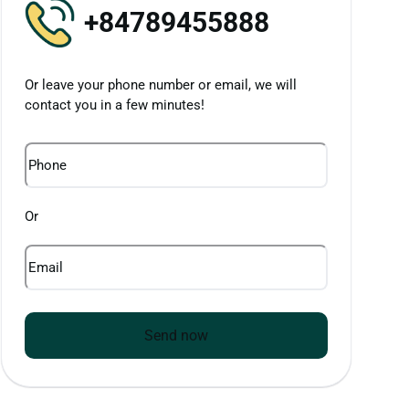
+84789455888
Or leave your phone number or email, we will
contact you in a few minutes!
Phone
Or
Email