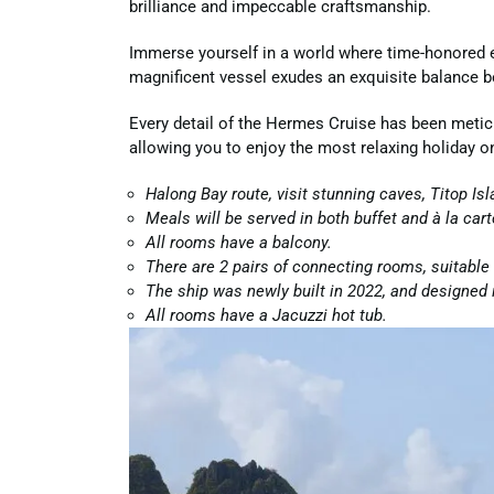
brilliance and impeccable craftsmanship.
Immerse yourself in a world where time-honored e
magnificent vessel exudes an exquisite balance 
Every detail of the Hermes Cruise has been metic
allowing you to enjoy the most relaxing holiday o
Halong Bay route, visit stunning caves, Titop Is
Meals will be served in both buffet and à la cart
All rooms have a balcony.
There are 2 pairs of connecting rooms, suitable 
The ship was newly built in 2022, and designed 
All rooms have a Jacuzzi hot tub.