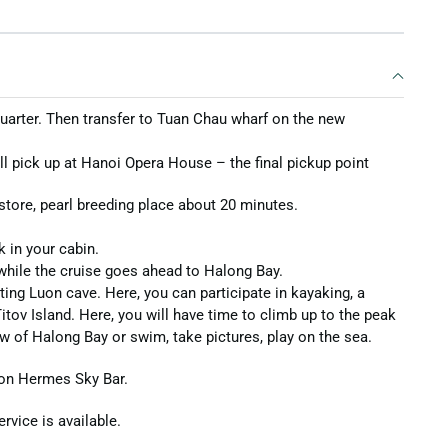
 Quarter. Then transfer to Tuan Chau wharf on the new
ill pick up at Hanoi Opera House – the final pickup point
 store, pearl breeding place about 20 minutes.
 in your cabin.
 while the cruise goes ahead to Halong Bay.
ting Luon cave. Here, you can participate in kayaking, a
 Titov Island. Here, you will have time to climb up to the peak
ew of Halong Bay or swim, take pictures, play on the sea.
 on Hermes Sky Bar.
rvice is available.