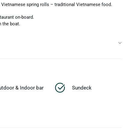
Vietnamese spring rolls – traditional Vietnamese food.
taurant on-board.
n the boat.
utdoor & Indoor bar
Sundeck