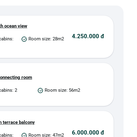
th ocean view
4.250.000 đ
cabins:
Room size: 28m2
connecting room
abins: 2
Room size: 56m2
h terrace balcony
6.000.000 đ
cabins:
Room size: 47m2