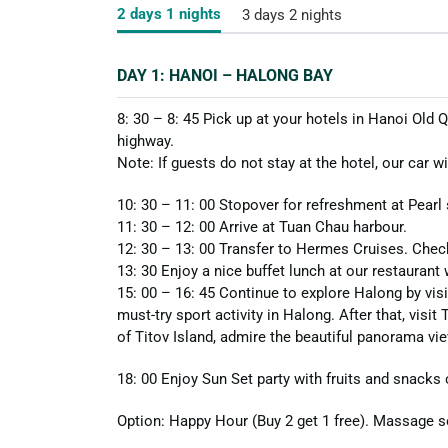
2 days 1 nights
3 days 2 nights
DAY 1: HANOI – HALONG BAY
8: 30 – 8: 45 Pick up at your hotels in Hanoi Old
highway.
Note: If guests do not stay at the hotel, our car w
10: 30 – 11: 00 Stopover for refreshment at Pearl
11: 30 – 12: 00 Arrive at Tuan Chau harbour.
12: 30 – 13: 00 Transfer to Hermes Cruises. Check
13: 30 Enjoy a nice buffet lunch at our restaurant
15: 00 – 16: 45 Continue to explore Halong by visi
must-try sport activity in Halong. After that, visit
of Titov Island, admire the beautiful panorama vi
18: 00 Enjoy Sun Set party with fruits and snacks
Option: Happy Hour (Buy 2 get 1 free). Massage se