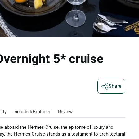
vernight 5* cruise
Share
lity
Included/Excluded
Review
ge aboard the Hermes Cruise, the epitome of luxury and
ay, the Hermes Cruise stands as a testament to architectural