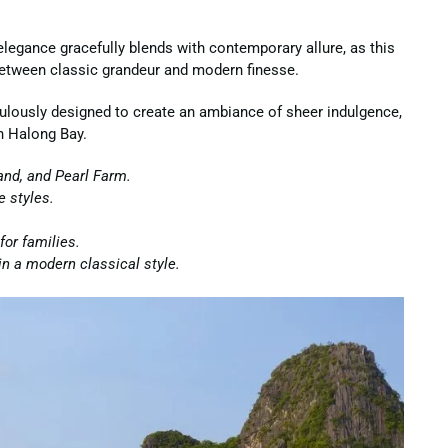
legance gracefully blends with contemporary allure, as this
between classic grandeur and modern finesse.
ulously designed to create an ambiance of sheer indulgence,
n Halong Bay.
land, and Pearl Farm.
e styles.
for families.
in a modern classical style.