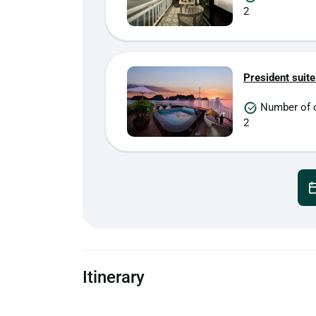
2
President suite
Number of 
2
Itinerary