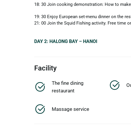
18: 30 Join cooking demonstration: How to make 
19: 30 Enjoy European set-menu dinner on the res
21: 00 Join the Squid Fishing activity. Free time o
DAY 2: HALONG BAY – HANOI
Facility
The fine dining
O
restaurant
Massage service