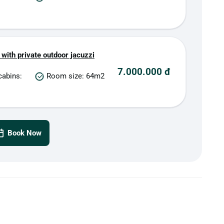
 with private outdoor jacuzzi
7.000.000 đ
cabins:
Room size: 64m2
Book Now