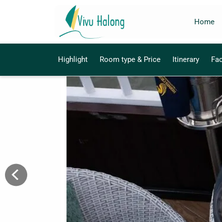
Home
Highlight
Room type & Price
Itinerary
Fac