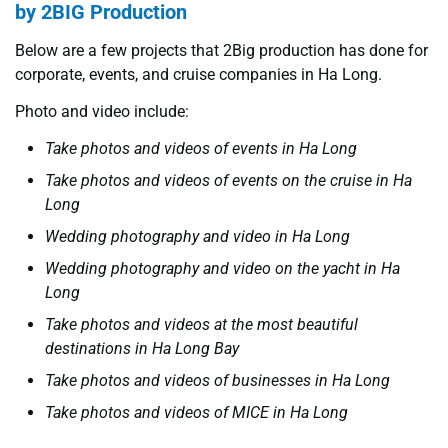
by 2BIG Production
Below are a few projects that 2Big production has done for
corporate, events, and cruise companies in Ha Long.
Photo and video include:
Take photos and videos of events in Ha Long
Take photos and videos of events on the cruise in Ha
Long
Wedding photography and video in Ha Long
Wedding photography and video on the yacht in Ha
Long
Take photos and videos at the most beautiful
destinations in Ha Long Bay
Take photos and videos of businesses in Ha Long
Take photos and videos of MICE in Ha Long