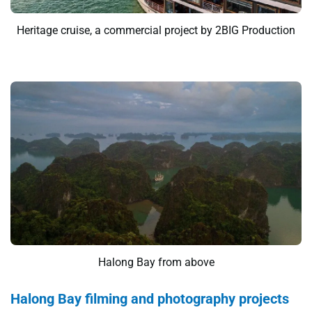
Heritage cruise, a commercial project by 2BIG Production
Halong Bay from above
Halong Bay filming and photography projects