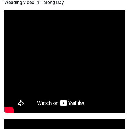
Wedding video in Halong Bay