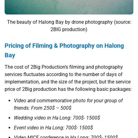
The beauty of Halong Bay by drone photography (source:
2BIG production)
Pricing of Filming & Photography on Halong
Bay
The cost of 2Big Production’s filming and photography
services fluctuates according to the number of days of
implementation, and the size of the project, but the service
price of 2Big production has the following basic packages:
Video and commemorative photo for your group of
friends: From 250$ – 500$
Wedding video in Ha Long: 700$- 1500$
Event video in Ha Long: 700$- 1500$
Video MICE conference in Ha Long: 700$- 1500$