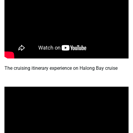
The cruising itinerary experience on Halong Bay cruise