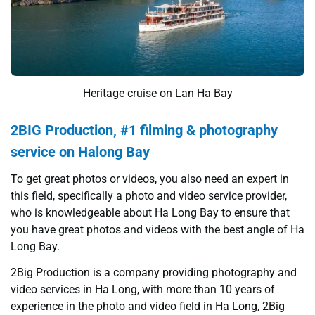
Heritage cruise on Lan Ha Bay
2BIG Production, #1 filming & photography
service on Halong Bay
To get great photos or videos, you also need an expert in
this field, specifically a photo and video service provider,
who is knowledgeable about Ha Long Bay to ensure that
you have great photos and videos with the best angle of Ha
Long Bay.
2Big Production is a company providing photography and
video services in Ha Long, with more than 10 years of
experience in the photo and video field in Ha Long, 2Big