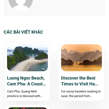
CÁC BÀI VIẾT KHÁC
Luong Ngoc Beach,
Discover the Best
Cam Pha: A Coastal
Times to Visit Ha
Paradise
Long Bay
Cam Pha, Quang Ninh
For savvy travelers looking to
province is blessed with
save, the period from
stunning natural landscapes
September to December is
that seamlessly blend the
an excellent time to find great