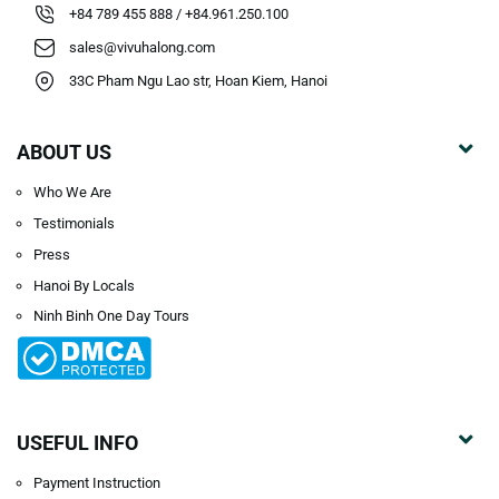
+84 789 455 888 / +84.961.250.100
sales@vivuhalong.com
33C Pham Ngu Lao str, Hoan Kiem, Hanoi
ABOUT US
Who We Are
Testimonials
Press
Hanoi By Locals
Ninh Binh One Day Tours
USEFUL INFO
Payment Instruction