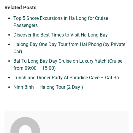
Related Posts
Top 5 Shore Excursions in Ha Long for Cruise
Passengers
Discover the Best Times to Visit Ha Long Bay
Halong Bay One Day Tour from Hai Phong (by Private
Car)
Bai Tu Long Bay Day Cruise on Luxury Yatch (Cruise
from 09:00 – 15:00)
Lunch and Dinner Party At Paradise Cave – Cat Ba
Ninh Binh – Halong Tour (2 Day )