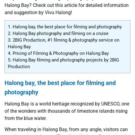
Halong Bay? Check out this article for detailed information
and suggestion by Vivu Halong!
1.
Halong bay, the best place for filming and photography
2.
Halong Bay photography and filming on a cruise
3.
2BIG Production, #1 filming & photography service on
Halong Bay
4.
Pricing of Filming & Photography on Halong Bay
5.
Halong Bay filming and photography projects by 2BIG
Production
Halong bay, the best place for filming and
photography
Halong Bay is a world heritage recognized by UNESCO, one
of the wonders with thousands of limestone islands rising
from the blue water.
When traveling in Halong Bay, from any angle, visitors can