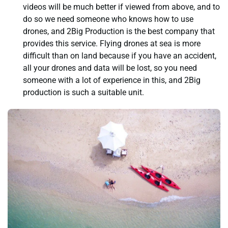
videos will be much better if viewed from above, and to
do so we need someone who knows how to use
drones, and 2Big Production is the best company that
provides this service. Flying drones at sea is more
difficult than on land because if you have an accident,
all your drones and data will be lost, so you need
someone with a lot of experience in this, and 2Big
production is such a suitable unit.