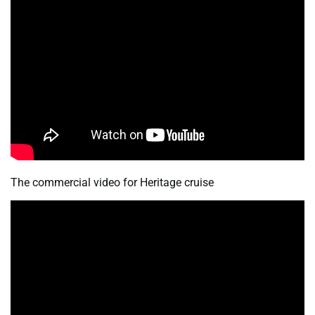
The commercial video for Heritage cruise