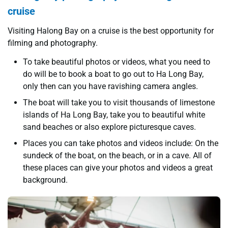
cruise
Visiting Halong Bay on a cruise is the best opportunity for
filming and photography.
To take beautiful photos or videos, what you need to
do will be to book a boat to go out to Ha Long Bay,
only then can you have ravishing camera angles.
The boat will take you to visit thousands of limestone
islands of Ha Long Bay, take you to beautiful white
sand beaches or also explore picturesque caves.
Places you can take photos and videos include: On the
sundeck of the boat, on the beach, or in a cave. All of
these places can give your photos and videos a great
background.