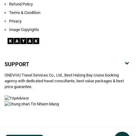
Refund Policy
Terms & Condition
Privacy
Image Copyrights
SUPPORT
ONEVIVU Travel Services Co., Ltd., Best Halong Bay cruise booking
agency with dedicated travel consultants, best value packages & best
price guarantee.