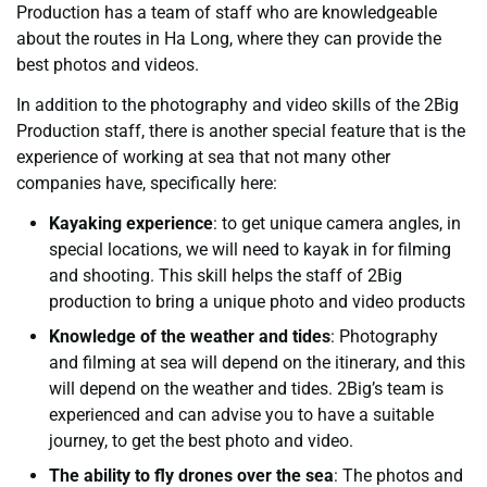
Production has a team of staff who are knowledgeable
about the routes in Ha Long, where they can provide the
best photos and videos.
In addition to the photography and video skills of the 2Big
Production staff, there is another special feature that is the
experience of working at sea that not many other
companies have, specifically here:
Kayaking experience
: to get unique camera angles, in
special locations, we will need to kayak in for filming
and shooting. This skill helps the staff of 2Big
production to bring a unique photo and video products
Knowledge of the weather and tides
: Photography
and filming at sea will depend on the itinerary, and this
will depend on the weather and tides. 2Big’s team is
experienced and can advise you to have a suitable
journey, to get the best photo and video.
The ability to fly drones over the sea
: The photos and