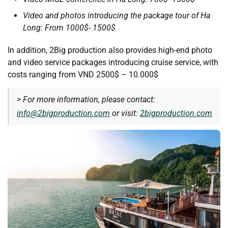
Video and photos introducing the package tour of Ha
Long: From 1000$- 1500$
In addition, 2Big production also provides high-end photo
and video service packages introducing cruise service, with
costs ranging from VND 2500$ – 10.000$
> For more information, please contact:
info@2bigproduction.com
or visit:
2bigproduction.com