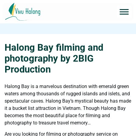
Halong Bay filming and
photography by 2BIG
Production
Halong Bay is a marvelous destination with emerald green
waters among thousands of rugged islands and islets, and
spectacular caves. Halong Bay’s mystical beauty has made
it a bucket list attraction in Vietnam. Though Halong Bay
becomes the most beautiful place for filming and
photography to treasure travel memory…
Are you looking for filming or photography service on