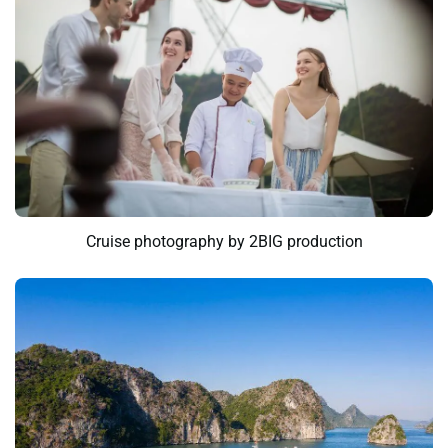
Cruise photography by 2BIG production