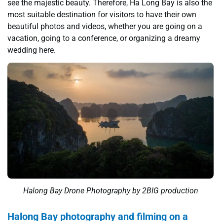
see the majestic beauty. Therefore, Ha Long Bay is also the
most suitable destination for visitors to have their own
beautiful photos and videos, whether you are going on a
vacation, going to a conference, or organizing a dreamy
wedding here.
Halong Bay Drone Photography by 2BIG production
Halong Bay photography and filming on a