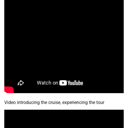
Video introducing the cruise, experiencing the tour