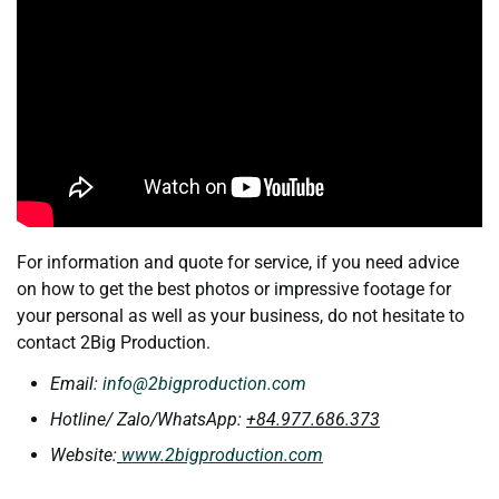
For information and quote for service, if you need advice
on how to get the best photos or impressive footage for
your personal as well as your business, do not hesitate to
contact 2Big Production.
Email:
info@2bigproduction.com
Hotline/ Zalo/WhatsApp:
+84.977.686.373
Website:
www.2bigproduction.com