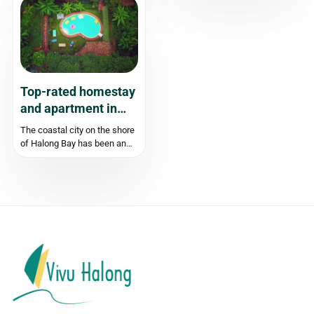
beauty of the sea and the
cruise deals in Ha Long Bay.
forest. Among these gems is
As the weather cools down
Luong Ngoc Beach, a
and the crowds thin out,
harmonious fusion of natural
prices often drop by...
beauty and human touch.
Let’s...
Top-rated homestay
and apartment in
Halong
The coastal city on the shore
of Halong Bay has been an
attractive destination for both
domestic and international
tourists. Travelling to Halong
Bay, you can choose to stay
overnight on a cruise, or stay
in Halong city. There...