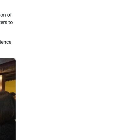
ion of
ers to
rience