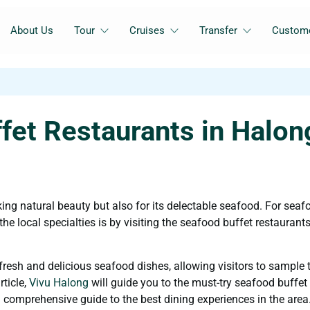
About Us
Tour
Cruises
Transfer
Custome
fet Restaurants in Halon
ing natural beauty but also for its delectable seafood. For seaf
he local specialties is by visiting the seafood buffet restaurants
fresh and delicious seafood dishes, allowing visitors to sample 
rticle,
Vivu Halong
will guide you to the must-try seafood buffet
 comprehensive guide to the best dining experiences in the area