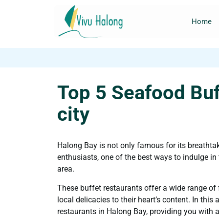
Home
Top 5 Seafood Buf
city
Halong Bay is not only famous for its breathtak
enthusiasts, one of the best ways to indulge in t
area.
These buffet restaurants offer a wide range of 
local delicacies to their heart’s content. In this a
restaurants in Halong Bay, providing you with a