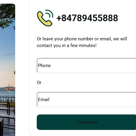
+84789455888
Or leave your phone number or email, we will
contact you in a few minutes!
Phone
Or
Email