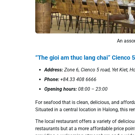
An assor
“The gioi am thuc lang chai” Cienco 5
Address:
Zone 6, Cienco 5 road, Yet Kiet, H
Phone:
+84.33 408 6666
Opening hours:
08:00 – 23:00
For seafood that is clean, delicious, and afford
Situated in a central location in Halong, this 
The local restaurant offers a variety of delicio
restaurants but at a more affordable price point