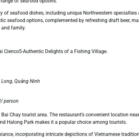
range of seafood options.
iety of seafood dishes, including unique Northwestern specialties
stic seafood options, complemented by refreshing draft beer, mak
s and family.
i Cienco5-Authentic Delights of a Fishing Village.
ạ Long, Quảng Ninh
/ person
e Bai Chay tourist area. The restaurant’s convenient location nea
 and Halong Park makes it a popular choice among tourists.
ance, incorporating intricate depictions of Vietnamese traditio