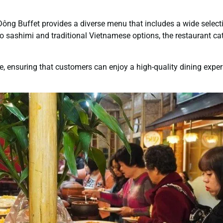
 Đông Buffet provides a diverse menu that includes a wide select
o sashimi and traditional Vietnamese options, the restaurant cat
e, ensuring that customers can enjoy a high-quality dining expe