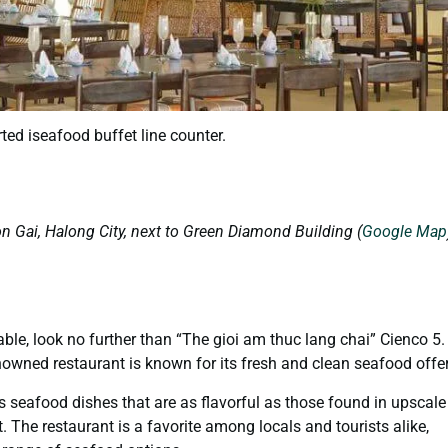
ted iseafood buffet line counter.
on Gai, Halong City, next to Green Diamond Building (
Google Map
able, look no further than “The gioi am thuc lang chai” Cienco 5.
renowned restaurant is known for its fresh and clean seafood offe
us seafood dishes that are as flavorful as those found in upscale
. The restaurant is a favorite among locals and tourists alike,