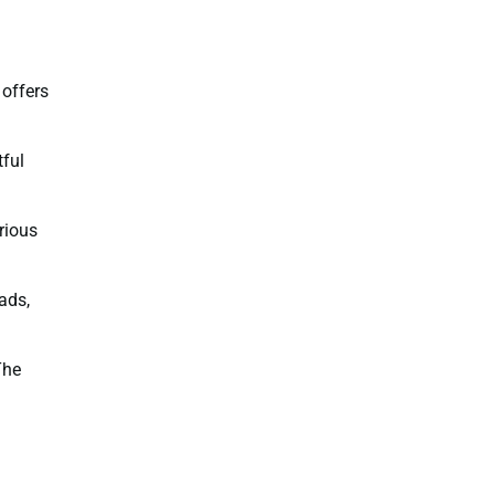
 offers
tful
rious
ads,
The