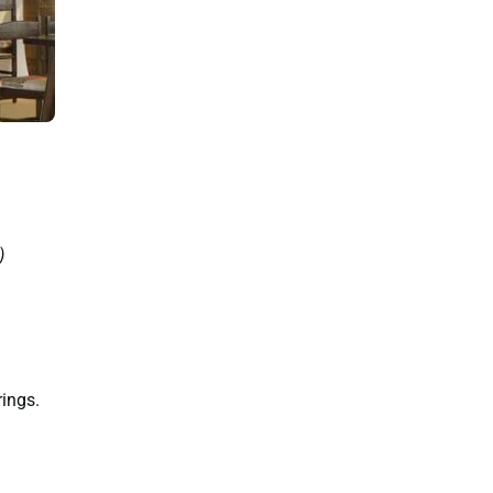
)
rings.