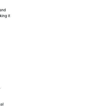
 and
ing it
r
nal