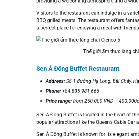
providing a welcoming atmosphere and a wide 
Visitors to the restaurant can indulge in a var
BBQ grilled meats. The restaurant offers fanta
a perfect place for enjoying a meal with friend
Thế giới ẩm thực làng chà
Sen Á Đông Buffet
Restaurant
Address:
Số 1 đường Hạ Long, Bãi Cháy, H
Phone:
+84.835 981 666
Price range:
from 250.000 VNĐ – 400.000d
Sen Á Đông Buffet is located in the heart of th
popular attractions like the Queen’s Cable Car
Sen Á Đông Buffet is known for its elegant ambi