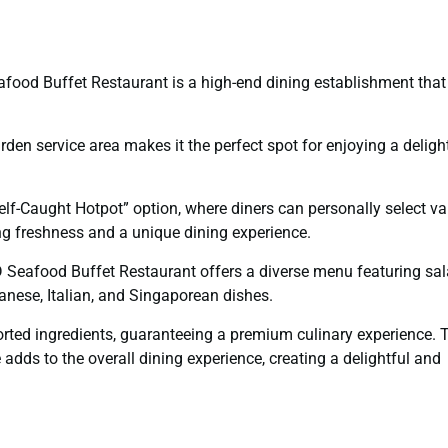
food Buffet Restaurant is a high-end dining establishment that
rden service area makes it the perfect spot for enjoying a deligh
“Self-Caught Hotpot” option, where diners can personally select va
ng freshness and a unique dining experience.
D Seafood Buffet Restaurant offers a diverse menu featuring sal
anese, Italian, and Singaporean dishes.
ted ingredients, guaranteeing a premium culinary experience. 
adds to the overall dining experience, creating a delightful and
y