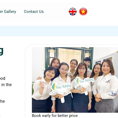
r Gallery
Contact Us
g
ood
 in the
the
.
Book early for better price