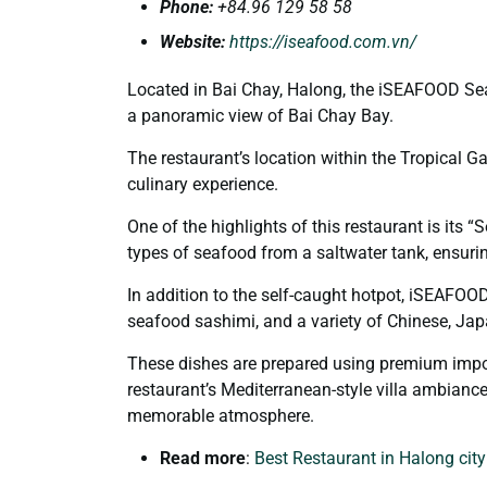
Phone
:
+84.
96 129 58 58
Website:
https://iseafood.com.vn/
Located in Bai Chay, Halong, the iSEAFOOD Sea
a panoramic view of Bai Chay Bay.
The restaurant’s location within the Tropical Ga
culinary experience.
One of the highlights of this restaurant is its 
types of seafood from a saltwater tank, ensuri
In addition to the self-caught hotpot, iSEAFOO
seafood sashimi, and a variety of Chinese, Jap
These dishes are prepared using premium impor
restaurant’s Mediterranean-style villa ambiance 
memorable atmosphere.
Read more
:
Best Restaurant in Halong cit