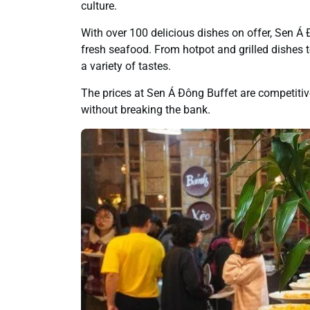
culture.
With over 100 delicious dishes on offer, Sen Á
fresh seafood. From hotpot and grilled dishes t
a variety of tastes.
The prices at Sen Á Đông Buffet are competitiv
without breaking the bank.