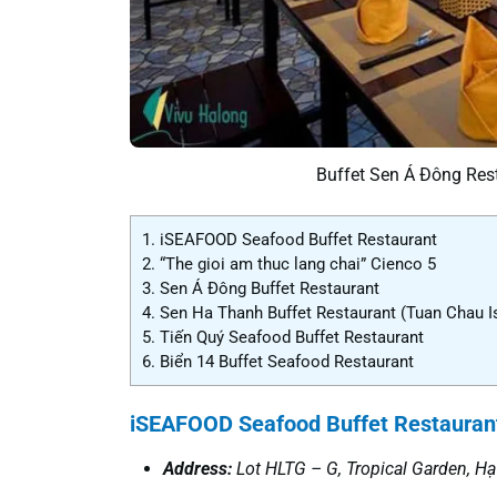
Buffet Sen Á Đông Rest
1.
iSEAFOOD Seafood Buffet Restaurant
2.
“The gioi am thuc lang chai” Cienco 5
3.
Sen Á Đông Buffet Restaurant
4.
Sen Ha Thanh Buffet Restaurant (Tuan Chau I
5.
Tiến Quý Seafood Buffet Restaurant
6.
Biển 14 Buffet Seafood Restaurant
iSEAFOOD Seafood Buffet Restauran
Address
:
Lot
HLTG – G,
Tropical Garden
, H