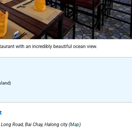
aurant with an incredibly beautiful ocean view.
sland)
t
ạ Long
Road
,
Bai Chay, Halong city
(
Map
)