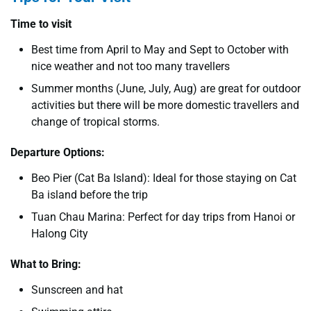
Time to visit
Best time from April to May and Sept to October with
nice weather and not too many travellers
Summer months (June, July, Aug) are great for outdoor
activities but there will be more domestic travellers and
change of tropical storms.
Departure Options:
Beo Pier (Cat Ba Island): Ideal for those staying on Cat
Ba island before the trip
Tuan Chau Marina: Perfect for day trips from Hanoi or
Halong City
What to Bring:
Sunscreen and hat