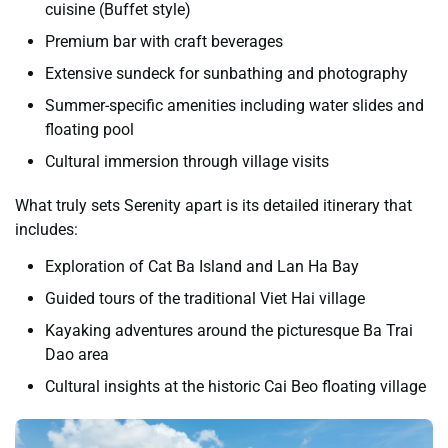
cuisine (Buffet style)
Premium bar with craft beverages
Extensive sundeck for sunbathing and photography
Summer-specific amenities including water slides and
floating pool
Cultural immersion through village visits
What truly sets Serenity apart is its detailed itinerary that
includes:
Exploration of Cat Ba Island and Lan Ha Bay
Guided tours of the traditional Viet Hai village
Kayaking adventures around the picturesque Ba Trai
Dao area
Cultural insights at the historic Cai Beo floating village