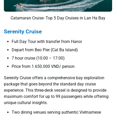
Catamaran Cruise- Top 5 Day Cruises in Lan Ha Bay
Serenity Cruise
Full Day Tour with transfer from Hanoi
Depart from Beo Pier (Cat Ba Island)
7 hour cruise (10:00 – 17:00)
Price from 1.650.000 VND/ person
Serenity Cruise offers a comprehensive bay exploration
package that goes beyond the standard day cruise
experience. This three-deck vessel is designed to provide
maximum comfort for up to 99 passengers while offering
unique cultural insights.
Two dining venues serving authentic Vietnamese