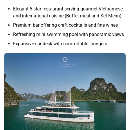
Elegant 5-star restaurant serving gourmet Vietnamese
and international cuisine (Buffet meal and Set Menu)
Premium bar offering craft cocktails and fine wines
Refreshing mini swimming pool with panoramic views
Expansive sundeck with comfortable loungers