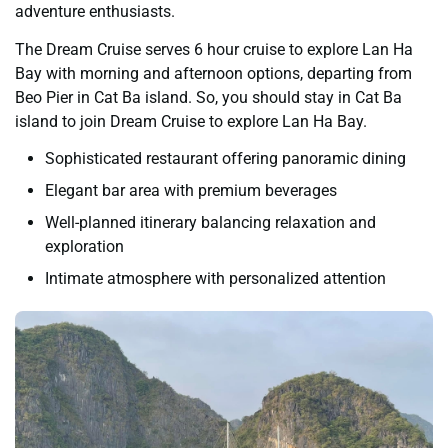
adventure enthusiasts.
The Dream Cruise serves 6 hour cruise to explore Lan Ha
Bay with morning and afternoon options, departing from
Beo Pier in Cat Ba island. So, you should stay in Cat Ba
island to join Dream Cruise to explore Lan Ha Bay.
Sophisticated restaurant offering panoramic dining
Elegant bar area with premium beverages
Well-planned itinerary balancing relaxation and
exploration
Intimate atmosphere with personalized attention