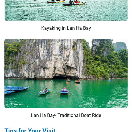
Kayaking in Lan Ha Bay
Lan Ha Bay- Traditional Boat Ride
Tips for Your Visit