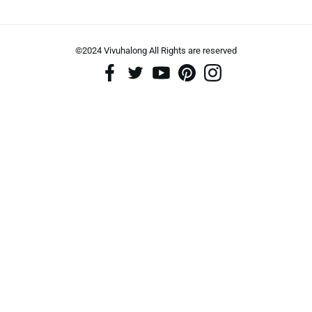
©2024 Vivuhalong All Rights are reserved️