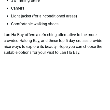
Swimming attire
Camera
Light jacket (for air-conditioned areas)
Comfortable walking shoes
Lan Ha Bay offers a refreshing alternative to the more
crowded Halong Bay, and these top 5 day cruises provide
nice ways to explore its beauty. Hope you can choose the
suitable options for your visit to Lan Ha Bay.