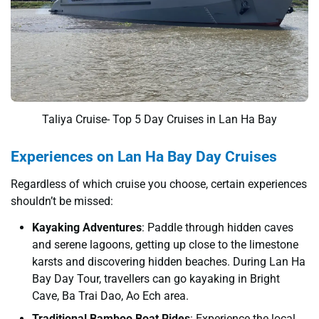
Taliya Cruise- Top 5 Day Cruises in Lan Ha Bay
Experiences on Lan Ha Bay Day Cruises
Regardless of which cruise you choose, certain experiences
shouldn’t be missed:
Kayaking Adventures
: Paddle through hidden caves
and serene lagoons, getting up close to the limestone
karsts and discovering hidden beaches. During Lan Ha
Bay Day Tour, travellers can go kayaking in Bright
Cave, Ba Trai Dao, Ao Ech area.
Traditional Bamboo Boat Rides
: Experience the local