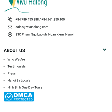
+84 789 455 888 / +84.961.250.100
sales@vivuhalong.com
33C Pham Ngu Lao str, Hoan Kiem, Hanoi
ABOUT US
Who We Are
Testimonials
Press
Hanoi By Locals
Ninh Binh One Day Tours