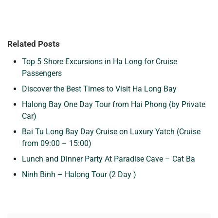
Related Posts
Top 5 Shore Excursions in Ha Long for Cruise
Passengers
Discover the Best Times to Visit Ha Long Bay
Halong Bay One Day Tour from Hai Phong (by Private
Car)
Bai Tu Long Bay Day Cruise on Luxury Yatch (Cruise
from 09:00 – 15:00)
Lunch and Dinner Party At Paradise Cave – Cat Ba
Ninh Binh – Halong Tour (2 Day )