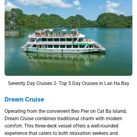
Serenity Day Cruises 2- Top 5 Day Cruises in Lan Ha Bay
Dream Cruise
Operating from the convenient Beo Pier on Cat Ba Island,
Dream Cruise combines traditional charm with modern
comfort. This three-deck vessel offers a well-rounded
experience that caters to both relaxation seekers and