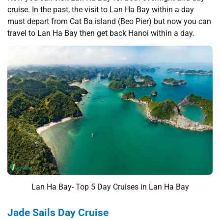
cruise. In the past, the visit to Lan Ha Bay within a day
must depart from Cat Ba island (Beo Pier) but now you can
travel to Lan Ha Bay then get back Hanoi within a day.
Lan Ha Bay- Top 5 Day Cruises in Lan Ha Bay
Jade Sails Day Cruise