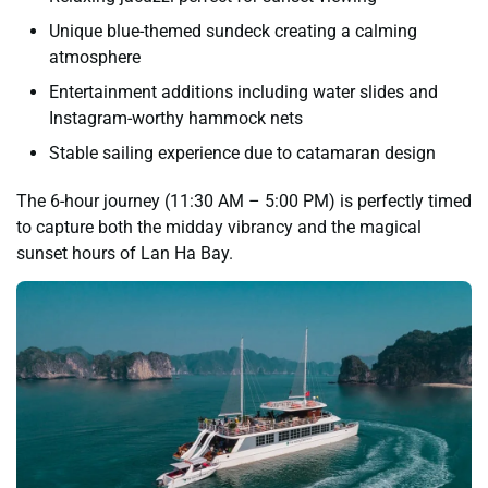
Unique blue-themed sundeck creating a calming
atmosphere
Entertainment additions including water slides and
Instagram-worthy hammock nets
Stable sailing experience due to catamaran design
The 6-hour journey (11:30 AM – 5:00 PM) is perfectly timed
to capture both the midday vibrancy and the magical
sunset hours of Lan Ha Bay.