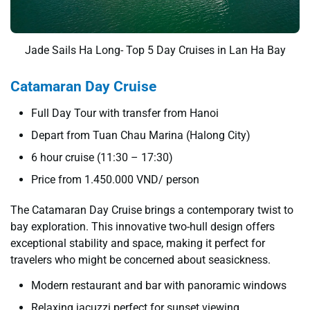
Jade Sails Ha Long- Top 5 Day Cruises in Lan Ha Bay
Catamaran Day Cruise
Full Day Tour with transfer from Hanoi
Depart from Tuan Chau Marina (Halong City)
6 hour cruise (11:30 – 17:30)
Price from 1.450.000 VND/ person
The Catamaran Day Cruise brings a contemporary twist to
bay exploration. This innovative two-hull design offers
exceptional stability and space, making it perfect for
travelers who might be concerned about seasickness.
Modern restaurant and bar with panoramic windows
Relaxing jacuzzi perfect for sunset viewing