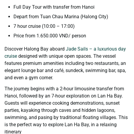
Full Day Tour with transfer from Hanoi
Depart from Tuan Chau Marina (Halong City)
7 hour cruise (10:00 – 17:00)
Price from 1.650.000 VND/ person
Discover Halong Bay aboard
Jade Sails – a luxurious day
cruise
designed with unique open spaces. The vessel
features premium amenities including two restaurants, an
elegant lounge bar and café, sundeck, swimming bar, spa,
and even a gym corner.
The journey begins with a 2-hour limousine transfer from
Hanoi, followed by an 7-hour exploration on Lan Ha Bay.
Guests will experience cooking demonstrations, sunset
parties, kayaking through caves and hidden lagoons,
swimming, and pasing by traditional floating villages. This
is the perfect way to explore Lan Ha Bay, in a relaxing
itinerary