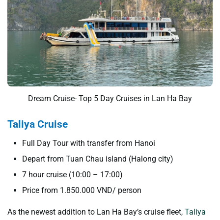
Dream Cruise- Top 5 Day Cruises in Lan Ha Bay
Taliya Cruise
Full Day Tour with transfer from Hanoi
Depart from Tuan Chau island (Halong city)
7 hour cruise (10:00 – 17:00)
Price from 1.850.000 VND/ person
As the newest addition to Lan Ha Bay’s cruise fleet,
Taliya