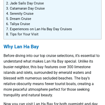
2.
Jade Sails Day Cruise
3.
Catamaran Day Cruise
4.
Serenity Cruise
5.
Dream Cruise
6.
Taliya Cruise
7.
Experiences on Lan Ha Bay Day Cruises
8.
Tips for Your Visit
Why Lan Ha Bay
Before diving into our top cruise selections, it’s essential to
understand what makes Lan Ha Bay special. Unlike its
busier neighbor, this bay features over 300 limestone
islands and islets, surrounded by emerald waters and
blessed with numerous secluded beaches. The bay’s
relative obscurity means fewer tourist boats, creating a
more peaceful atmosphere perfect for those seeking
tranquility and natural beauty.
Now you can visit Lan Ha Bay for both overnight and day