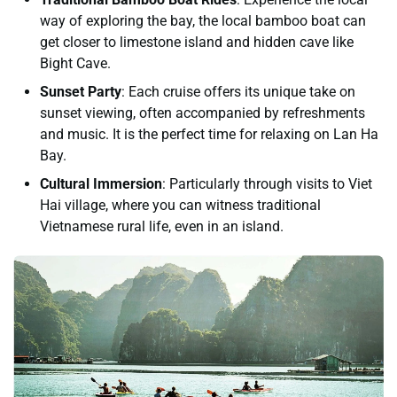
way of exploring the bay, the local bamboo boat can
get closer to limestone island and hidden cave like
Bight Cave.
Sunset Party
: Each cruise offers its unique take on
sunset viewing, often accompanied by refreshments
and music. It is the perfect time for relaxing on Lan Ha
Bay.
Cultural Immersion
: Particularly through visits to Viet
Hai village, where you can witness traditional
Vietnamese rural life, even in an island.