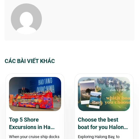
CÁC BÀI VIẾT KHÁC
Top 5 Shore
Choose the best
Excursions in Ha
boat for you Halong
Long for Cruise
Bay day cruise – An
When your cruise ship docks
Exploring Halong Bay, to