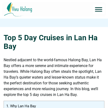
Top 5 Day Cruises in Lan Ha
Bay
Nestled adjacent to the world-famous Halong Bay, Lan Ha
Bay offers a more serene and intimate experience for
travelers. While Halong Bay often steals the spotlight, Lan
Ha Bay’s quieter waters and lesser-known status make it
the perfect destination for those seeking authentic
experiences and more relaxing journey. In this blog, we’ll
explore the top 5 day cruises in Lan Ha Bay.
1.
Why Lan Ha Bay