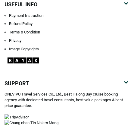
USEFUL INFO
Payment Instruction
Refund Policy
Terms & Condition
Privacy
Image Copyrights
SUPPORT
ONEVIVU Travel Services Co., Ltd., Best Halong Bay cruise booking
agency with dedicated travel consultants, best value packages & best
price guarantee.