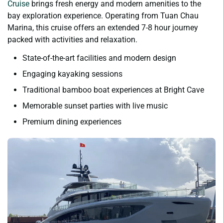
Cruise
brings fresh energy and modern amenities to the
bay exploration experience. Operating from Tuan Chau
Marina, this cruise offers an extended 7-8 hour journey
packed with activities and relaxation.
State-of-the-art facilities and modern design
Engaging kayaking sessions
Traditional bamboo boat experiences at Bright Cave
Memorable sunset parties with live music
Premium dining experiences