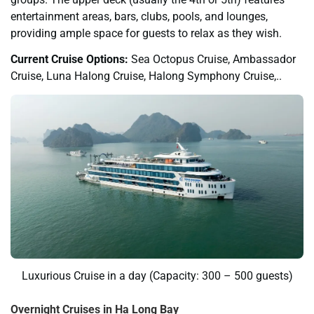
entertainment areas, bars, clubs, pools, and lounges,
providing ample space for guests to relax as they wish.
Current Cruise Options:
Sea Octopus Cruise, Ambassador
Cruise, Luna Halong Cruise, Halong Symphony Cruise,..
Luxurious Cruise in a day (Capacity: 300 – 500 guests)
Overnight Cruises in Ha Long Bay