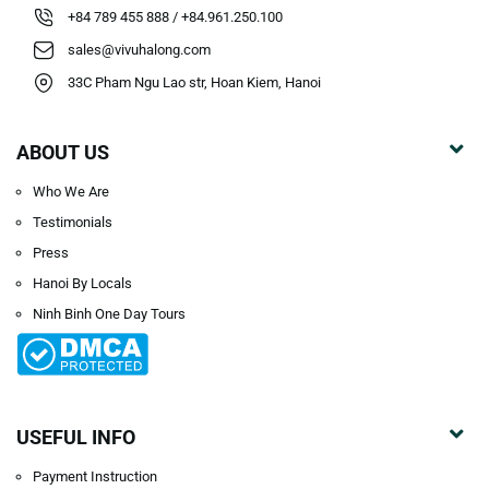
+84 789 455 888 / +84.961.250.100
sales@vivuhalong.com
33C Pham Ngu Lao str, Hoan Kiem, Hanoi
ABOUT US
Who We Are
Testimonials
Press
Hanoi By Locals
Ninh Binh One Day Tours
USEFUL INFO
Payment Instruction