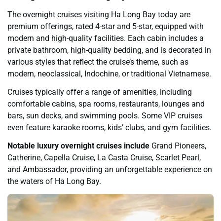
The overnight cruises visiting Ha Long Bay today are
premium offerings, rated 4-star and 5-star, equipped with
modern and high-quality facilities. Each cabin includes a
private bathroom, high-quality bedding, and is decorated in
various styles that reflect the cruise’s theme, such as
modern, neoclassical, Indochine, or traditional Vietnamese.
Cruises typically offer a range of amenities, including
comfortable cabins, spa rooms, restaurants, lounges and
bars, sun decks, and swimming pools. Some VIP cruises
even feature karaoke rooms, kids’ clubs, and gym facilities.
Notable luxury overnight cruises include
Grand Pioneers,
Catherine, Capella Cruise, La Casta Cruise, Scarlet Pearl,
and Ambassador, providing an unforgettable experience on
the waters of Ha Long Bay.