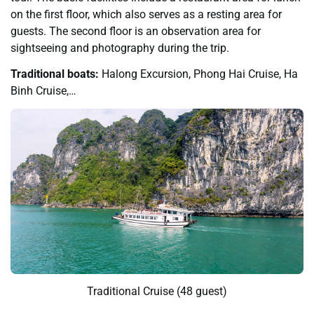
on the first floor, which also serves as a resting area for
guests. The second floor is an observation area for
sightseeing and photography during the trip.
Traditional boats:
Halong Excursion, Phong Hai Cruise, Ha
Binh Cruise,…
Traditional Cruise (48 guest)