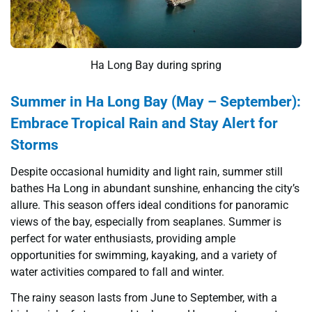
Ha Long Bay during spring
Summer in Ha Long Bay (May – September):
Embrace Tropical Rain and Stay Alert for
Storms
Despite occasional humidity and light rain, summer still
bathes Ha Long in abundant sunshine, enhancing the city’s
allure. This season offers ideal conditions for panoramic
views of the bay, especially from seaplanes. Summer is
perfect for water enthusiasts, providing ample
opportunities for swimming, kayaking, and a variety of
water activities compared to fall and winter.
The rainy season lasts from June to September, with a