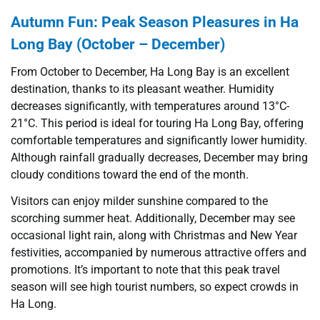
Autumn Fun: Peak Season Pleasures in Ha
Long Bay (October – December)
From October to December, Ha Long Bay is an excellent
destination, thanks to its pleasant weather. Humidity
decreases significantly, with temperatures around 13°C-
21°C. This period is ideal for touring Ha Long Bay, offering
comfortable temperatures and significantly lower humidity.
Although rainfall gradually decreases, December may bring
cloudy conditions toward the end of the month.
Visitors can enjoy milder sunshine compared to the
scorching summer heat. Additionally, December may see
occasional light rain, along with Christmas and New Year
festivities, accompanied by numerous attractive offers and
promotions. It’s important to note that this peak travel
season will see high tourist numbers, so expect crowds in
Ha Long.