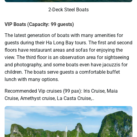
2-Deck Steel Boats
VIP Boats (Capacity: 99 guests)
The latest generation of boats with many amenities for
guests during their Ha Long Bay tours. The first and second
floors have restaurant areas and sofas for enjoying the
view. The third floor is an observation area for sightseeing
and photography, and some boats even have jacuzzis for
children. The boats serve guests a comfortable buffet
lunch with many options.
Recommended Vip cruises (99 pax): Iris Cruise, Maia
Cruise, Amethyst cruise, La Casta Cruise,..