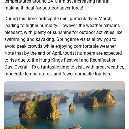
temperatures around 24°C amidst increasing rainfall,
making it ideal for outdoor adventures!
During this time, anticipate rain, particularly in March,
leading to higher humidity. However, the weather remains
pleasant, with plenty of sunshine for outdoor activities like
swimming and kayaking. Springtime visits allow you to
avoid peak crowds while enjoying comfortable weather.
Note that by the end of April, tourist numbers are expected
to rise due to the Hung Kings Festival and Reunification
Day. Overall, it’s a fantastic time to visit, with great weather,
moderate temperatures, and fewer domestic tourists.