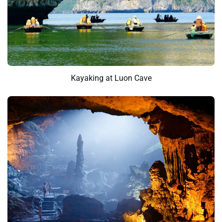
Kayaking at Luon Cave