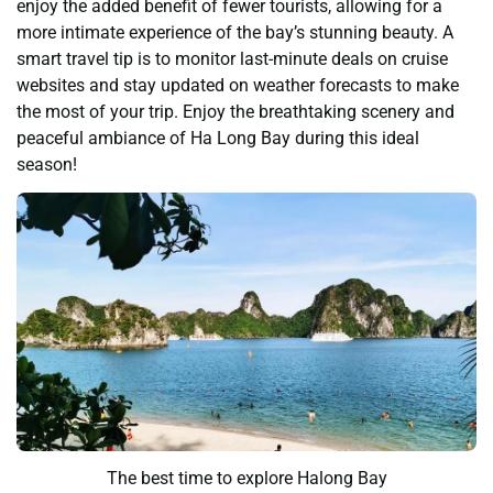
enjoy the added benefit of fewer tourists, allowing for a
more intimate experience of the bay’s stunning beauty. A
smart travel tip is to monitor last-minute deals on cruise
websites and stay updated on weather forecasts to make
the most of your trip. Enjoy the breathtaking scenery and
peaceful ambiance of Ha Long Bay during this ideal
season!
The best time to explore Halong Bay