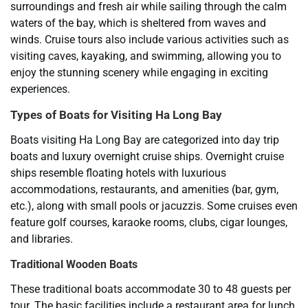
surroundings and fresh air while sailing through the calm
waters of the bay, which is sheltered from waves and
winds. Cruise tours also include various activities such as
visiting caves, kayaking, and swimming, allowing you to
enjoy the stunning scenery while engaging in exciting
experiences.
Types of Boats for Visiting Ha Long Bay
Boats visiting Ha Long Bay are categorized into day trip
boats and luxury overnight cruise ships. Overnight cruise
ships resemble floating hotels with luxurious
accommodations, restaurants, and amenities (bar, gym,
etc.), along with small pools or jacuzzis. Some cruises even
feature golf courses, karaoke rooms, clubs, cigar lounges,
and libraries.
Traditional Wooden Boats
These traditional boats accommodate 30 to 48 guests per
tour. The basic facilities include a restaurant area for lunch