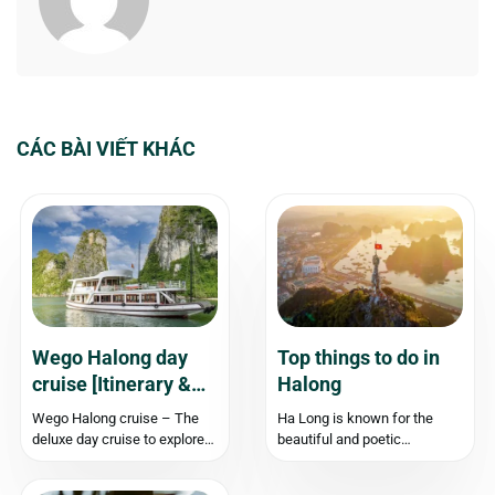
CÁC BÀI VIẾT KHÁC
Wego Halong day
Top things to do in
cruise [Itinerary &
Halong
Experience]
Wego Halong cruise – The
Ha Long is known for the
deluxe day cruise to explore
beautiful and poetic
Halong Bay Type of boat:
landscapes. When coming to
Double-decker steel boat
Ha Long, you should find out