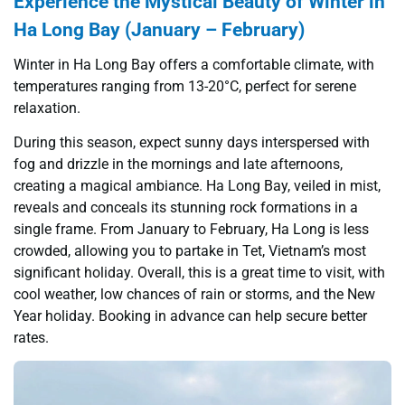
Experience the Mystical Beauty of Winter in
Ha Long Bay (January – February)
Winter in Ha Long Bay offers a comfortable climate, with
temperatures ranging from 13-20°C, perfect for serene
relaxation.
During this season, expect sunny days interspersed with
fog and drizzle in the mornings and late afternoons,
creating a magical ambiance. Ha Long Bay, veiled in mist,
reveals and conceals its stunning rock formations in a
single frame. From January to February, Ha Long is less
crowded, allowing you to partake in Tet, Vietnam’s most
significant holiday. Overall, this is a great time to visit, with
cool weather, low chances of rain or storms, and the New
Year holiday. Booking in advance can help secure better
rates.