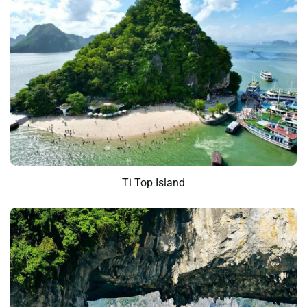
Ti Top Island