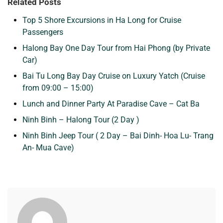
Related Posts
Top 5 Shore Excursions in Ha Long for Cruise
Passengers
Halong Bay One Day Tour from Hai Phong (by Private
Car)
Bai Tu Long Bay Day Cruise on Luxury Yatch (Cruise
from 09:00 – 15:00)
Lunch and Dinner Party At Paradise Cave – Cat Ba
Ninh Binh – Halong Tour (2 Day )
Ninh Binh Jeep Tour ( 2 Day – Bai Dinh- Hoa Lu- Trang
An- Mua Cave)