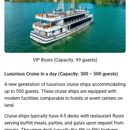
VIP Boats (Capacity: 99 guests)
Luxurious Cruise in a day (Capacity: 300 – 500 guests)
A new generation of luxurious cruise ships accommodating
up to 500 guests. These cruise ships are equipped with
modern facilities comparable to hotels or event centers on
land.
Cruise ships typically have 4-5 decks with restaurant floors
serving buffet meals, parties, and galas upon request from
groups. The upper deck (usually the 4th or 5th) features