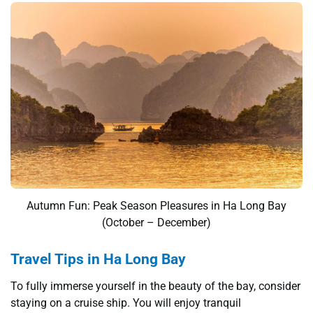
Autumn Fun: Peak Season Pleasures in Ha Long Bay
(October – December)
Travel Tips in Ha Long Bay
To fully immerse yourself in the beauty of the bay, consider
staying on a cruise ship. You will enjoy tranquil