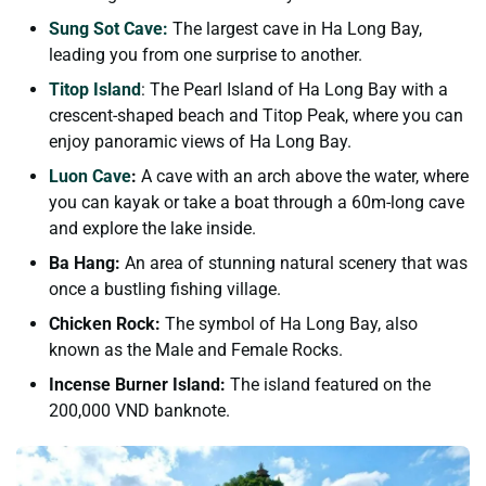
Sung Sot Cave:
The largest cave in Ha Long Bay,
leading you from one surprise to another.
Titop Island
: The Pearl Island of Ha Long Bay with a
crescent-shaped beach and Titop Peak, where you can
enjoy panoramic views of Ha Long Bay.
Luon Cave
:
A cave with an arch above the water, where
you can kayak or take a boat through a 60m-long cave
and explore the lake inside.
Ba Hang:
An area of stunning natural scenery that was
once a bustling fishing village.
Chicken Rock:
The symbol of Ha Long Bay, also
known as the Male and Female Rocks.
Incense Burner Island:
The island featured on the
200,000 VND banknote.