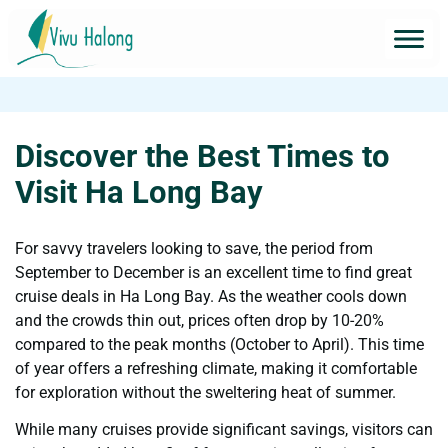
Discover the Best Times to
Visit Ha Long Bay
For savvy travelers looking to save, the period from
September to December is an excellent time to find great
cruise deals in Ha Long Bay. As the weather cools down
and the crowds thin out, prices often drop by 10-20%
compared to the peak months (October to April). This time
of year offers a refreshing climate, making it comfortable
for exploration without the sweltering heat of summer.
While many cruises provide significant savings, visitors can