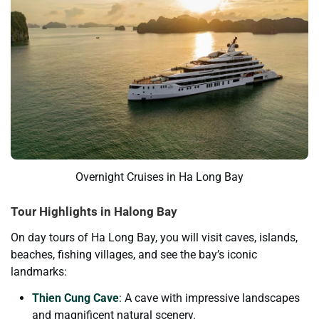
Overnight Cruises in Ha Long Bay
Tour Highlights in Halong Bay
On day tours of Ha Long Bay, you will visit caves, islands,
beaches, fishing villages, and see the bay’s iconic
landmarks:
Thien Cung Cave
: A cave with impressive landscapes
and magnificent natural scenery.