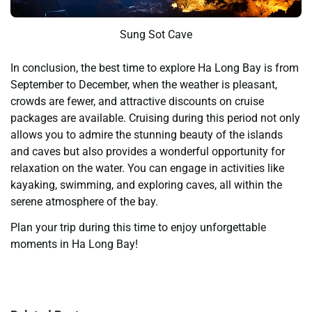
Sung Sot Cave
In conclusion, the best time to explore Ha Long Bay is from
September to December, when the weather is pleasant,
crowds are fewer, and attractive discounts on cruise
packages are available. Cruising during this period not only
allows you to admire the stunning beauty of the islands
and caves but also provides a wonderful opportunity for
relaxation on the water. You can engage in activities like
kayaking, swimming, and exploring caves, all within the
serene atmosphere of the bay.
Plan your trip during this time to enjoy unforgettable
moments in Ha Long Bay!