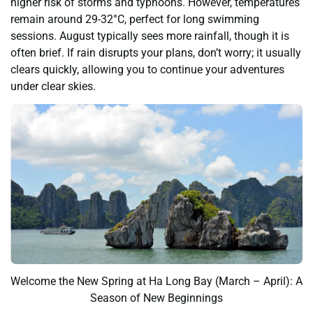
higher risk of storms and typhoons. However, temperatures
remain around 29-32°C, perfect for long swimming
sessions. August typically sees more rainfall, though it is
often brief. If rain disrupts your plans, don’t worry; it usually
clears quickly, allowing you to continue your adventures
under clear skies.
Welcome the New Spring at Ha Long Bay (March – April): A
Season of New Beginnings