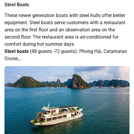
Steel Boats
These newer generation boats with steel hulls offer better
equipment. Steel boats serve customers with a restaurant
area on the first floor and an observation area on the
second floor. The restaurant area is air-conditioned for
comfort during hot summer days.
Steel boats
(48 guests -72 guests): Phong Hải, Catamaran
Cruise,…