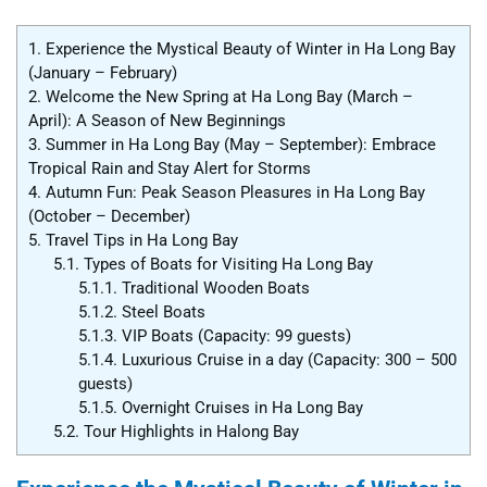
1.
Experience the Mystical Beauty of Winter in Ha Long Bay
(January – February)
2.
Welcome the New Spring at Ha Long Bay (March –
April): A Season of New Beginnings
3.
Summer in Ha Long Bay (May – September): Embrace
Tropical Rain and Stay Alert for Storms
4.
Autumn Fun: Peak Season Pleasures in Ha Long Bay
(October – December)
5.
Travel Tips in Ha Long Bay
5.1.
Types of Boats for Visiting Ha Long Bay
5.1.1.
Traditional Wooden Boats
5.1.2.
Steel Boats
5.1.3.
VIP Boats (Capacity: 99 guests)
5.1.4.
Luxurious Cruise in a day (Capacity: 300 – 500
guests)
5.1.5.
Overnight Cruises in Ha Long Bay
5.2.
Tour Highlights in Halong Bay