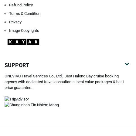
Refund Policy
Terms & Condition
Privacy
Image Copyrights
SUPPORT
ONEVIVU Travel Services Co., Ltd., Best Halong Bay cruise booking
agency with dedicated travel consultants, best value packages & best
price guarantee.