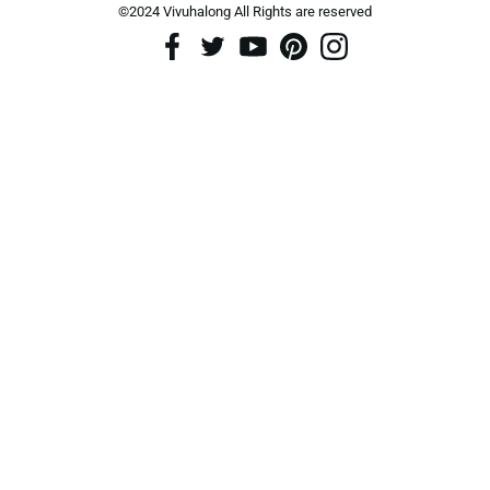
©2024 Vivuhalong All Rights are reserved️