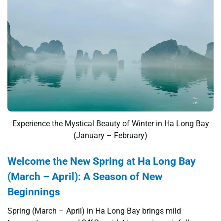
Experience the Mystical Beauty of Winter in Ha Long Bay
(January – February)
Welcome the New Spring at Ha Long Bay
(March – April): A Season of New
Beginnings
Spring (March – April) in Ha Long Bay brings mild