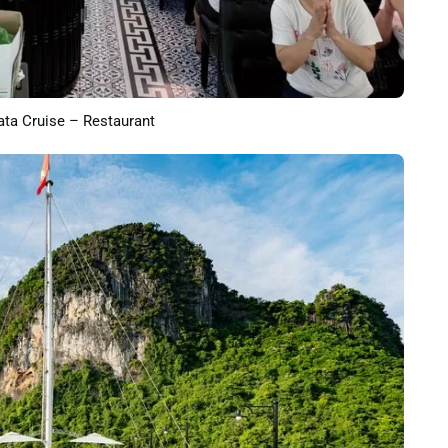
ta Cruise – Restaurant