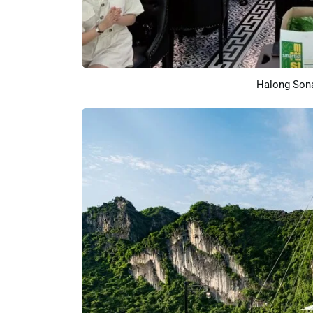
Halong Sona