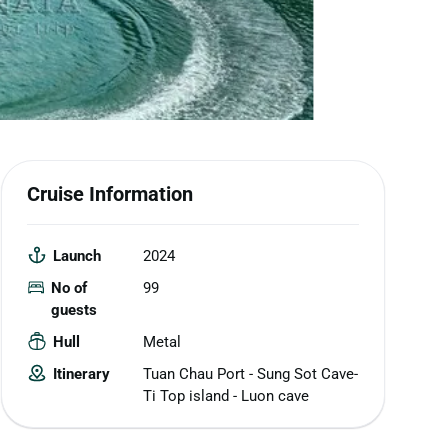
Cruise Information
Launch
2024
No of
99
guests
Hull
Metal
Itinerary
Tuan Chau Port - Sung Sot Cave-
Ti Top island - Luon cave