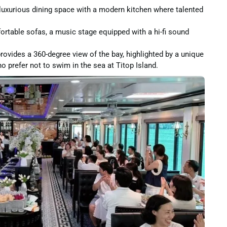
uxurious dining space with a modern kitchen where talented
table sofas, a music stage equipped with a hi-fi sound
vides a 360-degree view of the bay, highlighted by a unique
o prefer not to swim in the sea at Titop Island.