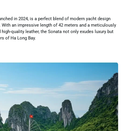
nched in 2024, is a perfect blend of modern yacht design
s. With an impressive length of 42 meters and a meticulously
high-quality leather, the Sonata not only exudes luxury but
ers of Ha Long Bay.