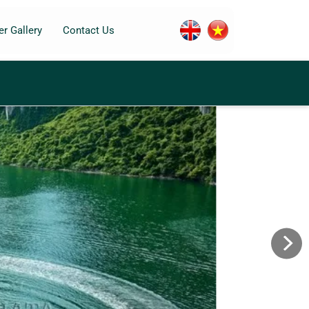
r Gallery
Contact Us