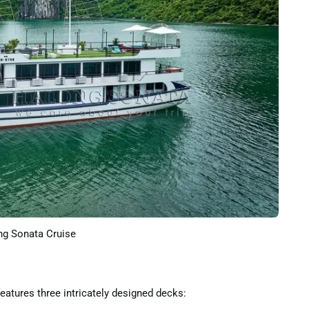
g Sonata Cruise
eatures three intricately designed decks: