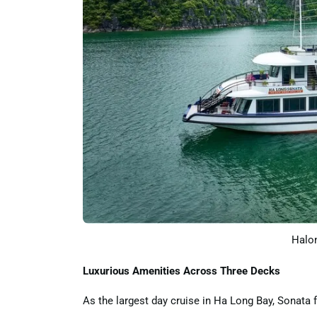
Halon
Luxurious Amenities Across Three Decks
As the largest day cruise in Ha Long Bay, Sonata f