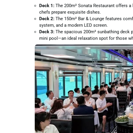
Deck 1:
The 200m² Sonata Restaurant offers a l
chefs prepare exquisite dishes.
Deck 2:
The 150m² Bar & Lounge features comfor
system, and a modern LED screen.
Deck 3:
The spacious 200m² sunbathing deck pro
mini pool—an ideal relaxation spot for those wh