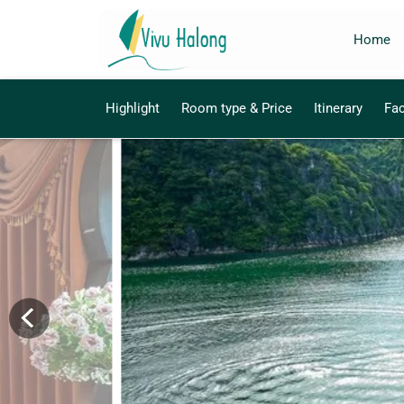
Home
Highlight
Room type & Price
Itinerary
Fac