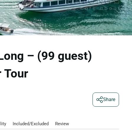
Long – (99 guest)
 Tour
Share
lity
Included/Excluded
Review