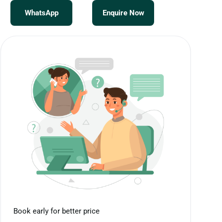
WhatsApp
Enquire Now
Book early for better price