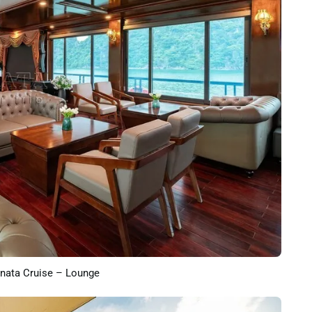
nata Cruise – Lounge