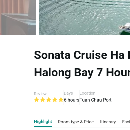
Sonata Cruise Ha 
Halong Bay 7 Hour
Days
Location
Review
6 hours
Tuan Chau Port
Highlight
Room type & Price
Itinerary
Faci