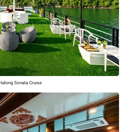
Halong Sonata Cruise