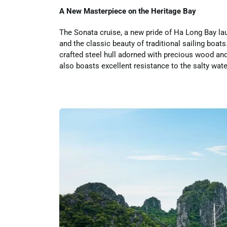
A New Masterpiece on the Heritage Bay
The Sonata cruise, a new pride of Ha Long Bay lau
and the classic beauty of traditional sailing boat
crafted steel hull adorned with precious wood and 
also boasts excellent resistance to the salty wat