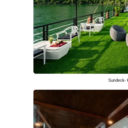
Sundeck- 