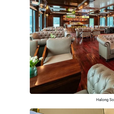
Halong So