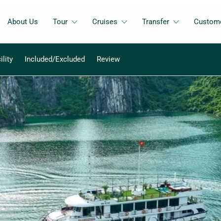
About Us
Tour
Cruises
Transfer
Custome
ility
Included/Excluded
Review