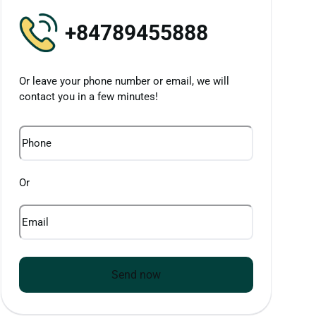
+84789455888
Or leave your phone number or email, we will
contact you in a few minutes!
Phone
Or
Email