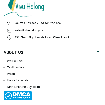
+84 789 455 888 / +84.961.250.100
sales@vivuhalong.com
33C Pham Ngu Lao str, Hoan Kiem, Hanoi
ABOUT US
Who We Are
Testimonials
Press
Hanoi By Locals
Ninh Binh One Day Tours