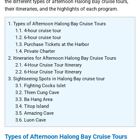
the different types of afternoon Halong Bay cruise tours,
their itineraries, and the highlights of each program.
1.
Types of Afternoon Halong Bay Cruise Tours
1.1.
4-hour cruise tour
1.2.
6-hour cruise tour
1.3.
Purchase Tickets at the Harbor
1.4.
Private Charter
2.
Itineraries for Afternoon Halong Bay Cruise Tours
2.1.
4-Hour Cruise Tour Itinerary
2.2.
6-Hour Cruise Tour Itinerary
3.
Sightseeing Spots in Halong Bay cruise tour
3.1.
Fighting Cocks Islet
3.2.
Thien Cung Cave
3.3.
Ba Hang Area
3.4.
Titop Island
3.5.
Amazing Cave
3.6.
Luon Cave
Types of Afternoon Halong Bay Cruise Tours