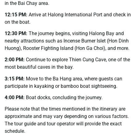
in the Bai Chay area.
12:15 PM:
Arrive at Halong International Port and check in
on the boat.
12:30 PM:
The journey begins, visiting Halong Bay and
nearby attractions such as Incense Burner Islet (Hon Dinh
Huong), Rooster Fighting Island (Hon Ga Choi), and more.
2:00 PM:
Continue to explore Thien Cung Cave, one of the
most beautiful caves in the bay.
3:15 PM:
Move to the Ba Hang area, where guests can
participate in kayaking or bamboo boat sightseeing.
4:00 PM:
Boat docks, concluding the journey.
Please note that the times mentioned in the itinerary are
approximate and may vary depending on various factors.
The tour guide and tour operator will provide the exact
schedule.