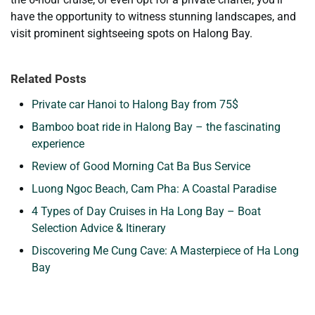
have the opportunity to witness stunning landscapes, and
visit prominent sightseeing spots on Halong Bay.
Related Posts
Private car Hanoi to Halong Bay from 75$
Bamboo boat ride in Halong Bay – the fascinating
experience
Review of Good Morning Cat Ba Bus Service
Luong Ngoc Beach, Cam Pha: A Coastal Paradise
4 Types of Day Cruises in Ha Long Bay – Boat
Selection Advice & Itinerary
Discovering Me Cung Cave: A Masterpiece of Ha Long
Bay