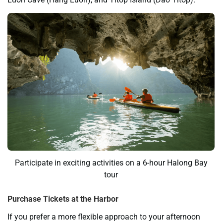
Participate in exciting activities on a 6-hour Halong Bay
tour
Purchase Tickets at the Harbor
If you prefer a more flexible approach to your afternoon