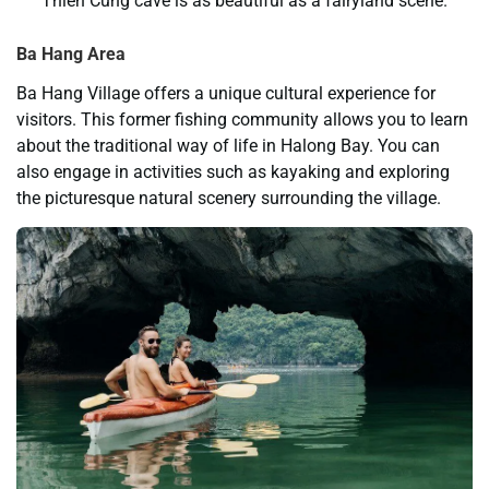
Thien Cung cave is as beautiful as a fairyland scene.
Ba Hang Area
Ba Hang Village offers a unique cultural experience for
visitors. This former fishing community allows you to learn
about the traditional way of life in Halong Bay. You can
also engage in activities such as kayaking and exploring
the picturesque natural scenery surrounding the village.