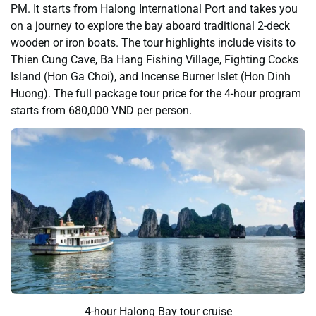
PM. It starts from Halong International Port and takes you
on a journey to explore the bay aboard traditional 2-deck
wooden or iron boats. The tour highlights include visits to
Thien Cung Cave, Ba Hang Fishing Village, Fighting Cocks
Island (Hon Ga Choi), and Incense Burner Islet (Hon Dinh
Huong). The full package tour price for the 4-hour program
starts from 680,000 VND per person.
4-hour Halong Bay tour cruise