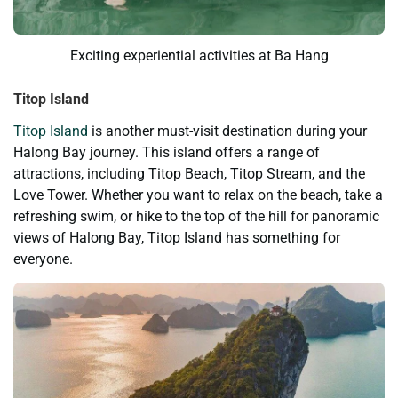
Exciting experiential activities at Ba Hang
Titop Island
Titop Island
is another must-visit destination during your
Halong Bay journey. This island offers a range of
attractions, including Titop Beach, Titop Stream, and the
Love Tower. Whether you want to relax on the beach, take a
refreshing swim, or hike to the top of the hill for panoramic
views of Halong Bay, Titop Island has something for
everyone.