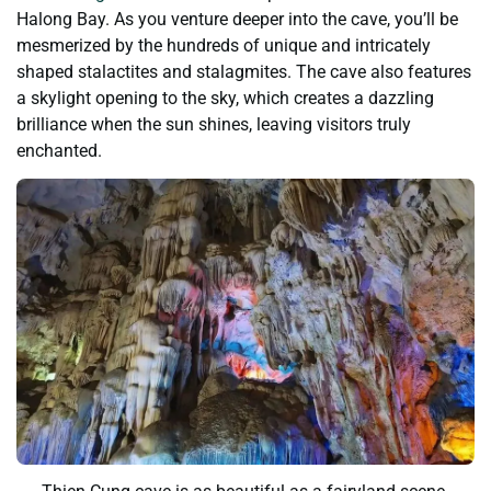
Halong Bay. As you venture deeper into the cave, you’ll be
mesmerized by the hundreds of unique and intricately
shaped stalactites and stalagmites. The cave also features
a skylight opening to the sky, which creates a dazzling
brilliance when the sun shines, leaving visitors truly
enchanted.