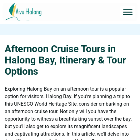
Afternoon Cruise Tours in
Halong Bay, Itinerary & Tour
Options
Exploring Halong Bay on an afternoon tour is a popular
option for visitors. Halong Bay. If you’re planning a trip to
this UNESCO World Heritage Site, consider embarking on
an afternoon cruise tour. Not only will you have the
opportunity to witness a breathtaking sunset over the bay,
but you’ll also get to explore its magnificent landscapes
and captivating attractions. In this article, we’ll delve into