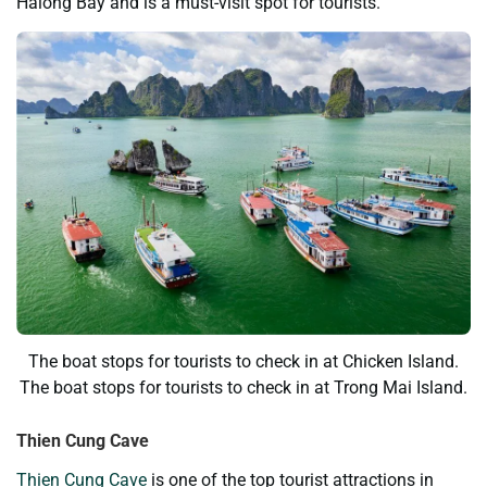
Halong Bay and is a must-visit spot for tourists.
The boat stops for tourists to check in at Chicken Island.
The boat stops for tourists to check in at Trong Mai Island.
Thien Cung Cave
Thien Cung Cave
is one of the top tourist attractions in