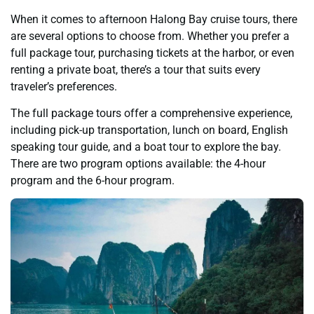
When it comes to afternoon Halong Bay cruise tours, there
are several options to choose from. Whether you prefer a
full package tour, purchasing tickets at the harbor, or even
renting a private boat, there’s a tour that suits every
traveler’s preferences.
The full package tours offer a comprehensive experience,
including pick-up transportation, lunch on board, English
speaking tour guide, and a boat tour to explore the bay.
There are two program options available: the 4-hour
program and the 6-hour program.