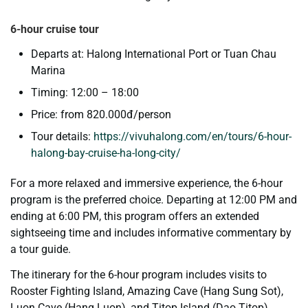
6-hour cruise tour
Departs at: Halong International Port or Tuan Chau
Marina
Timing: 12:00 – 18:00
Price: from 820.000đ/person
Tour details:
https://vivuhalong.com/en/tours/6-hour-
halong-bay-cruise-ha-long-city/
For a more relaxed and immersive experience, the 6-hour
program is the preferred choice. Departing at 12:00 PM and
ending at 6:00 PM, this program offers an extended
sightseeing time and includes informative commentary by
a tour guide.
The itinerary for the 6-hour program includes visits to
Rooster Fighting Island, Amazing Cave (Hang Sung Sot),
Luon Cave (Hang Luon), and Titop Island (Dao Titop).