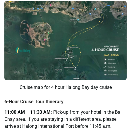
Cruise map for 4 hour Halong Bay day cruise
6-Hour Cruise Tour Itinerary
11:00 AM – 11:30 AM:
Pick-up from your hotel in the Bai
Chay area. If you are staying in a different area, please
arrive at Halong International Port before 11:45 a.m.