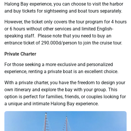
Halong Bay experience, you can choose to visit the harbor
and buy tickets for sightseeing and boat tours separately.
However, the ticket only covers the tour program for 4 hours
or 6 hours without other services and limited English-
speaking staff. Please note that you need to buy an
entrance ticket of 290.000d/person to join the cruise tour.
Private Charter
For those seeking a more exclusive and personalized
experience, renting a private boat is an excellent choice.
With a private charter, you have the freedom to design your
own itinerary and explore the bay with your group. This
option is perfect for families, friends, or couples looking for
a unique and intimate Halong Bay experience.