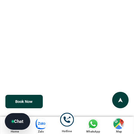
Book Now
Chat
Hotline
Home
Zalo
WhatsApp
Map