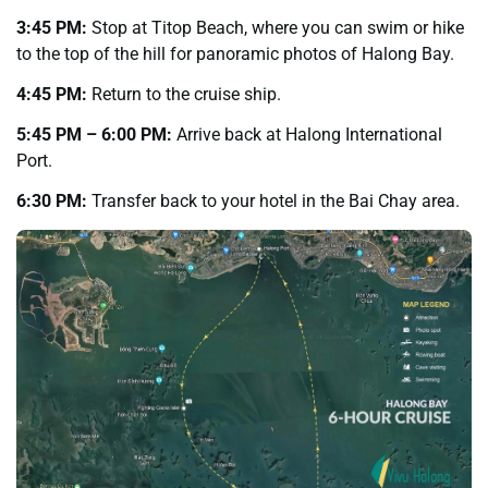
3:45 PM:
Stop at Titop Beach, where you can swim or hike
to the top of the hill for panoramic photos of Halong Bay.
4:45 PM:
Return to the cruise ship.
5:45 PM – 6:00 PM:
Arrive back at Halong International
Port.
6:30 PM:
Transfer back to your hotel in the Bai Chay area.