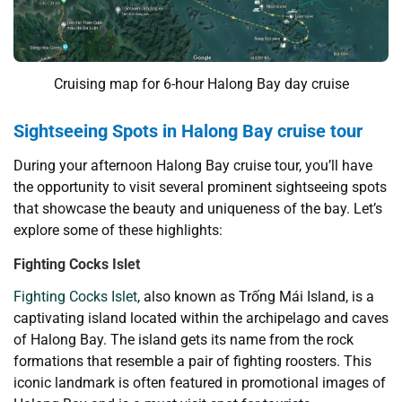
Cruising map for 6-hour Halong Bay day cruise
Sightseeing Spots in Halong Bay cruise tour
During your afternoon Halong Bay cruise tour, you’ll have
the opportunity to visit several prominent sightseeing spots
that showcase the beauty and uniqueness of the bay. Let’s
explore some of these highlights:
Fighting Cocks Islet
Fighting Cocks Islet
, also known as Trống Mái Island, is a
captivating island located within the archipelago and caves
of Halong Bay. The island gets its name from the rock
formations that resemble a pair of fighting roosters. This
iconic landmark is often featured in promotional images of