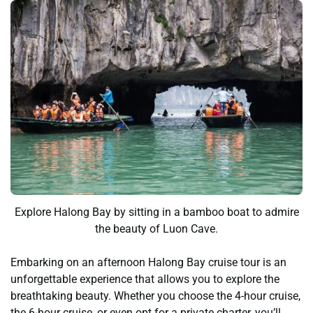
Explore Halong Bay by sitting in a bamboo boat to admire
the beauty of Luon Cave.
Embarking on an afternoon Halong Bay cruise tour is an
unforgettable experience that allows you to explore the
breathtaking beauty. Whether you choose the 4-hour cruise,
the 6-hour cruise, or even opt for a private charter, you’ll