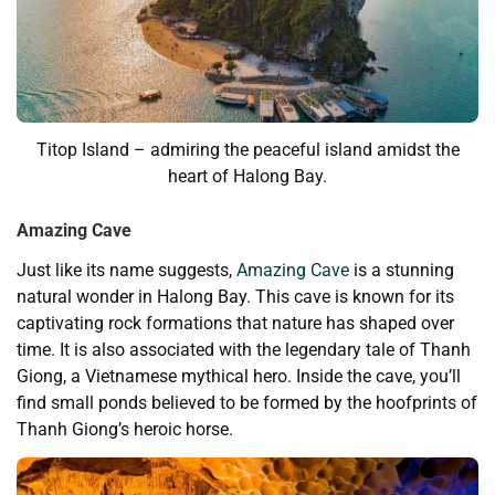
Titop Island – admiring the peaceful island amidst the
heart of Halong Bay.
Amazing Cave
Just like its name suggests,
Amazing Cave
is a stunning
natural wonder in Halong Bay. This cave is known for its
captivating rock formations that nature has shaped over
time. It is also associated with the legendary tale of Thanh
Giong, a Vietnamese mythical hero. Inside the cave, you’ll
find small ponds believed to be formed by the hoofprints of
Thanh Giong’s heroic horse.