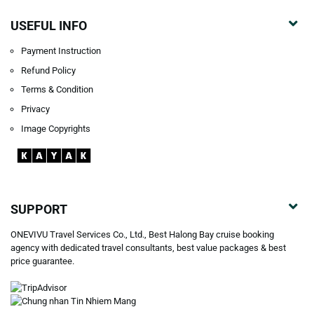
USEFUL INFO
Payment Instruction
Refund Policy
Terms & Condition
Privacy
Image Copyrights
SUPPORT
ONEVIVU Travel Services Co., Ltd., Best Halong Bay cruise booking
agency with dedicated travel consultants, best value packages & best
price guarantee.