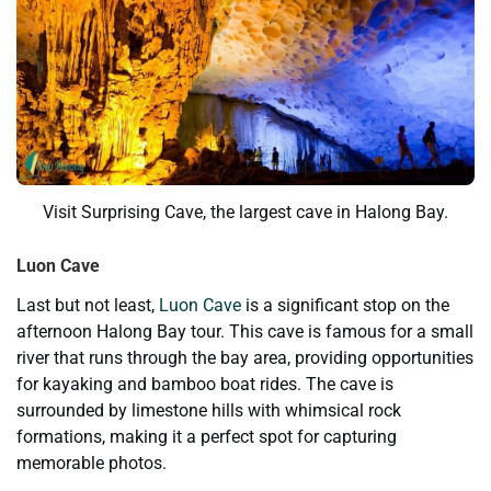
Visit Surprising Cave, the largest cave in Halong Bay.
Luon Cave
Last but not least,
Luon Cave
is a significant stop on the
afternoon Halong Bay tour. This cave is famous for a small
river that runs through the bay area, providing opportunities
for kayaking and bamboo boat rides. The cave is
surrounded by limestone hills with whimsical rock
formations, making it a perfect spot for capturing
memorable photos.