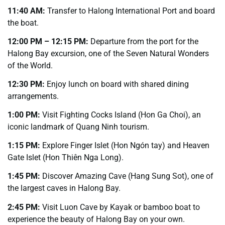
11:40 AM:
Transfer to Halong International Port and board
the boat.
12:00 PM – 12:15 PM:
Departure from the port for the
Halong Bay excursion, one of the Seven Natural Wonders
of the World.
12:30 PM:
Enjoy lunch on board with shared dining
arrangements.
1:00 PM:
Visit Fighting Cocks Island (Hon Ga Choi), an
iconic landmark of Quang Ninh tourism.
1:15 PM:
Explore Finger Islet (Hon Ngón tay) and Heaven
Gate Islet (Hon Thiên Nga Long).
1:45 PM:
Discover Amazing Cave (Hang Sung Sot), one of
the largest caves in Halong Bay.
2:45 PM:
Visit Luon Cave by Kayak or bamboo boat to
experience the beauty of Halong Bay on your own.