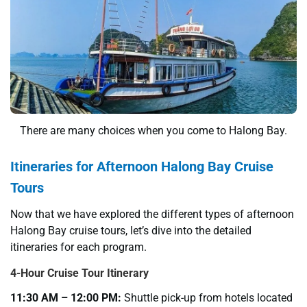
There are many choices when you come to Halong Bay.
Itineraries for Afternoon Halong Bay Cruise
Tours
Now that we have explored the different types of afternoon
Halong Bay cruise tours, let’s dive into the detailed
itineraries for each program.
4-Hour Cruise Tour Itinerary
11:30 AM – 12:00 PM:
Shuttle pick-up from hotels located