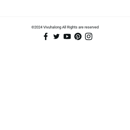
©2024 Vivuhalong All Rights are reserved️