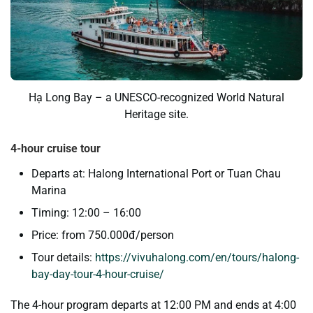
Hạ Long Bay – a UNESCO-recognized World Natural
Heritage site.
4-hour cruise tour
Departs at: Halong International Port or Tuan Chau
Marina
Timing: 12:00 – 16:00
Price: from 750.000đ/person
Tour details:
https://vivuhalong.com/en/tours/halong-
bay-day-tour-4-hour-cruise/
The 4-hour program departs at 12:00 PM and ends at 4:00