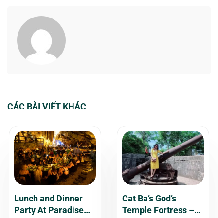
CÁC BÀI VIẾT KHÁC
Lunch and Dinner
Cat Ba’s God’s
Party At Paradise
Temple Fortress –