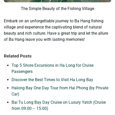
The Simple Beauty of the Fishing Village
Embark on an unforgettable journey to Ba Hang fishing
village and experience the captivating blend of natural
beauty and rich culture. Have a great trip and let the allure
of Ba Hang leave you with lasting memories!
Related Posts
Top 5 Shore Excursions in Ha Long for Cruise
Passengers
Discover the Best Times to Visit Ha Long Bay
Halong Bay One Day Tour from Hai Phong (by Private
Car)
Bai Tu Long Bay Day Cruise on Luxury Yatch (Cruise
from 09:00 – 15:00)