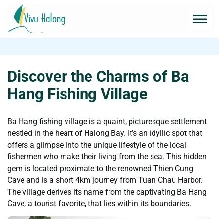
Discover the Charms of Ba
Hang Fishing Village
Ba Hang fishing village is a quaint, picturesque settlement
nestled in the heart of Halong Bay. It’s an idyllic spot that
offers a glimpse into the unique lifestyle of the local
fishermen who make their living from the sea. This hidden
gem is located proximate to the renowned Thien Cung
Cave and is a short 4km journey from Tuan Chau Harbor.
The village derives its name from the captivating Ba Hang
Cave, a tourist favorite, that lies within its boundaries.