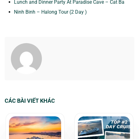
Lunch and Dinner Party At Paradise Cave – Cat Ba
Ninh Binh – Halong Tour (2 Day )
CÁC BÀI VIẾT KHÁC