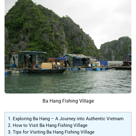
Ba Hang Fishing Village
1.
Exploring Ba Hang – A Journey into Authentic Vietnam
2.
How to Visit Ba Hang Fishing Village
3.
Tips for Visiting Ba Hang Fishing Village