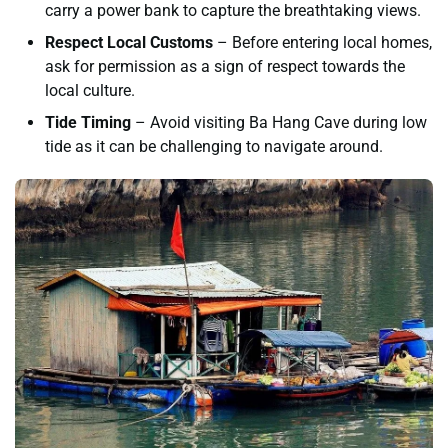
carry a power bank to capture the breathtaking views.
Respect Local Customs
– Before entering local homes,
ask for permission as a sign of respect towards the
local culture.
Tide Timing
– Avoid visiting Ba Hang Cave during low
tide as it can be challenging to navigate around.