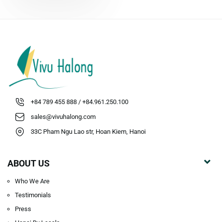
surrounded by high
mountains and jungles in Cat
Ba National Park What to
explore in the local village?
Visiting...
+84 789 455 888 / +84.961.250.100
sales@vivuhalong.com
33C Pham Ngu Lao str, Hoan Kiem, Hanoi
ABOUT US
Who We Are
Testimonials
Press