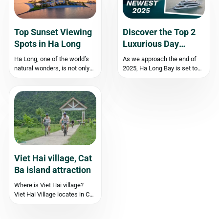
Top Sunset Viewing
Discover the Top 2
Spots in Ha Long
Luxurious Day
Cruises in Ha Long
Ha Long, one of the world’s
As we approach the end of
Bay for 2025!
natural wonders, is not only
2025, Ha Long Bay is set to
famous for its clear beaches
unveil two stunning new day
and heritage bay with
cruises that promise to
thousands of majestic
redefine luxury on the water:
limestone islands but also as
Dolphin Halong Beach Club
an ideal destination to
and Leona Cruise. These
witness beautiful sunset
exquisite vessels boast
moments. If you are...
modern...
Viet Hai village, Cat
Ba island attraction
Where is Viet Hai village?
Viet Hai Village locates in Cat
Ba island, about 18
kilometers from Cat Ba town,