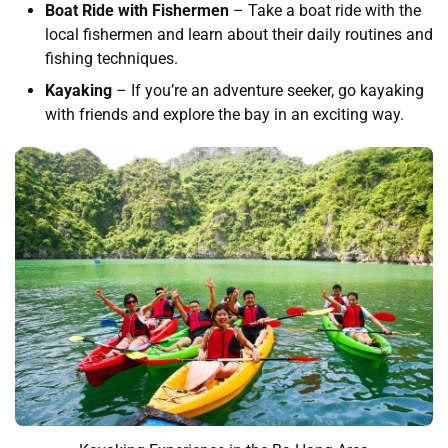
Boat Ride with Fishermen
– Take a boat ride with the
local fishermen and learn about their daily routines and
fishing techniques.
Kayaking
– If you’re an adventure seeker, go kayaking
with friends and explore the bay in an exciting way.