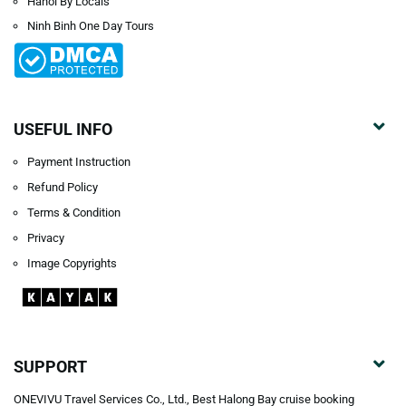
Hanoi By Locals
Ninh Binh One Day Tours
USEFUL INFO
Payment Instruction
Refund Policy
Terms & Condition
Privacy
Image Copyrights
SUPPORT
ONEVIVU Travel Services Co., Ltd., Best Halong Bay cruise booking