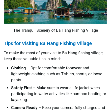
The Tranquil Scenery of Ba Hang Fishing Village
Tips for Visiting Ba Hang Fishing Village
To make the most of your visit to Ba Hang fishing village,
keep these valuable tips in mind:
Clothing
– Opt for comfortable footwear and
lightweight clothing such as T-shirts, shorts, or loose
pants.
Safety First
– Make sure to wear a life jacket when
participating in water activities like bamboo boating or
kayaking.
Camera Ready
– Keep your camera fully charged and