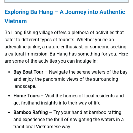
Exploring Ba Hang – A Journey into Authentic
Vietnam
Ba Hang fishing village offers a plethora of activities that
cater to different types of tourists. Whether you’re an
adrenaline junkie, a nature enthusiast, or someone seeking
a cultural immersion, Ba Hang has something for you. Here
are some of the activities you can indulge in:
Bay Boat Tour
– Navigate the serene waters of the bay
and enjoy the panoramic views of the surrounding
landscape.
Home Tours
– Visit the homes of local residents and
get firsthand insights into their way of life.
Bamboo Rafting
– Try your hand at bamboo rafting
and experience the thrill of navigating the waters in a
traditional Vietnamese way.