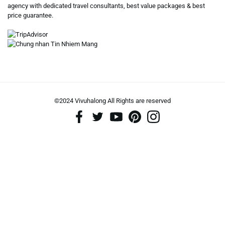
agency with dedicated travel consultants, best value packages & best
price guarantee.
©2024 Vivuhalong All Rights are reserved️