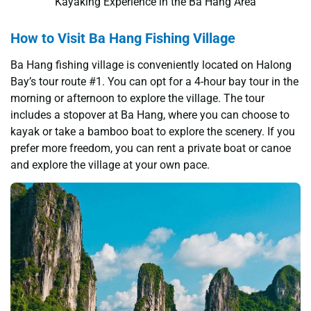
Kayaking Experience in the Ba Hang Area
How to Visit Ba Hang Fishing Village
Ba Hang fishing village is conveniently located on Halong
Bay’s tour route #1. You can opt for a 4-hour bay tour in the
morning or afternoon to explore the village. The tour
includes a stopover at Ba Hang, where you can choose to
kayak or take a bamboo boat to explore the scenery. If you
prefer more freedom, you can rent a private boat or canoe
and explore the village at your own pace.