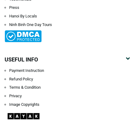
Press
Hanoi By Locals
Ninh Binh One Day Tours
USEFUL INFO
Payment Instruction
Refund Policy
Terms & Condition
Privacy
Image Copyrights