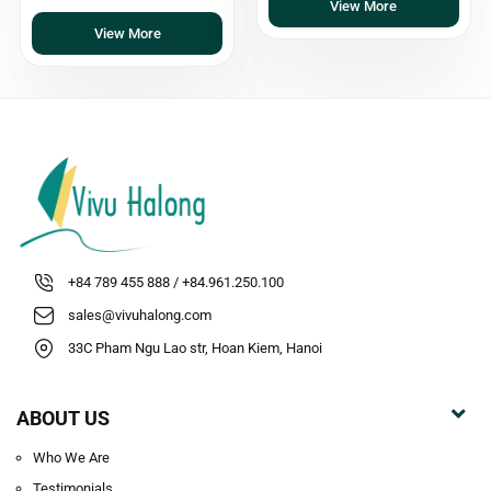
View More
View More
+84 789 455 888 / +84.961.250.100
sales@vivuhalong.com
33C Pham Ngu Lao str, Hoan Kiem, Hanoi
ABOUT US
Who We Are
Testimonials