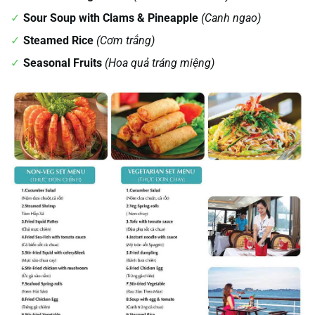
Sour Soup with Clams & Pineapple
(Canh ngao)
Steamed Rice
(Cơm trắng)
Seasonal Fruits
(Hoa quả tráng miệng)