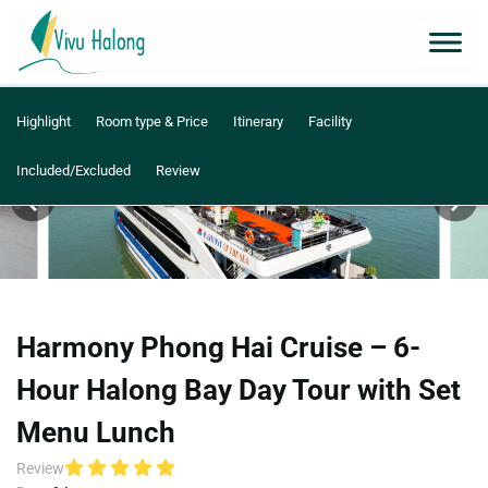
Highlight
Room type & Price
Itinerary
Facility
Included/Excluded
Review
Harmony Phong Hai Cruise – 6-
Hour Halong Bay Day Tour with Set
Menu Lunch
Review