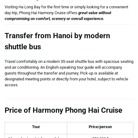
Visiting Ha Long Bay for the first time or simply looking for a convenient
day trip, Phong Hai Harmony Cruise offers
great value without
compromising on comfort, scenery or overall experience.
Transfer from Hanoi by modern
shuttle bus
Travel comfortably on a modern 35-seat shuttle bus with spacious seating
and air conditioning. An English-speaking tour guide will accompany
guests throughout the transfer and journey. Pick-up is available at
designated meeting points or directly from your hotel, subject to vehicle
access.
Price of Harmony Phong Hai Cruise
Tour
Price/person