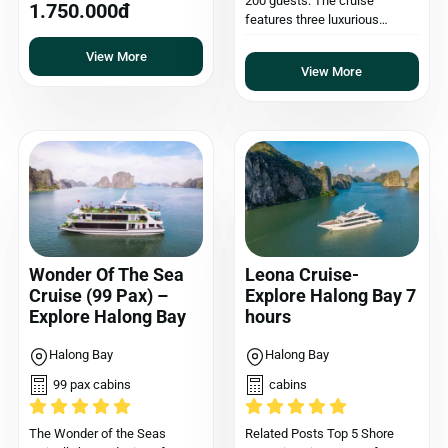
200 guests. The cruise
1.750.000đ
features three luxurious…
View More
View More
Wonder Of The Sea
Leona Cruise-
Cruise (99 Pax) –
Explore Halong Bay 7
Explore Halong Bay
hours
Halong Bay
Halong Bay
99 pax cabins
cabins
The Wonder of the Seas
Related Posts Top 5 Shore