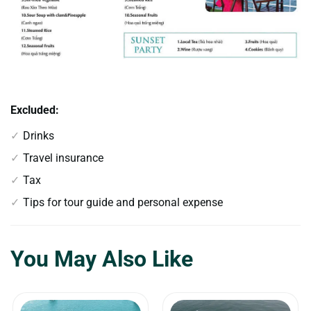
Excluded:
Drinks
Travel insurance
Tax
Tips for tour guide and personal expense
You May Also Like