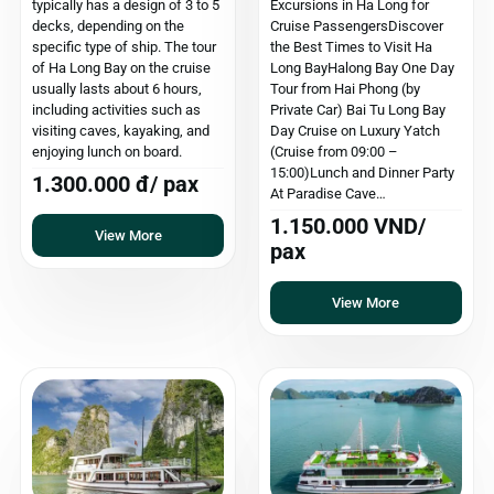
typically has a design of 3 to 5
Excursions in Ha Long for
decks, depending on the
Cruise PassengersDiscover
specific type of ship. The tour
the Best Times to Visit Ha
of Ha Long Bay on the cruise
Long BayHalong Bay One Day
usually lasts about 6 hours,
Tour from Hai Phong (by
including activities such as
Private Car) Bai Tu Long Bay
visiting caves, kayaking, and
Day Cruise on Luxury Yatch
enjoying lunch on board.
(Cruise from 09:00 –
15:00)Lunch and Dinner Party
1.300.000 đ/ pax
At Paradise Cave…
1.150.000 VND/
View More
pax
View More