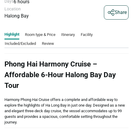
Days
6 hours
Location
Share
Halong Bay
Highlight
Room type & Price
Itinerary
Facility
Included/Excluded
Review
Phong Hai Harmony Cruise –
Affordable 6-Hour Halong Bay Day
Tour
Harmony Phong Hai Cruise offers a complete and affordable way to
explore the highlights of Ha Long Bay in just one day. Designed as a new
and elegant three-deck day cruise, the vessel accommodates up to 99
guests and provides a spacious, comfortable setting throughout the
journey.