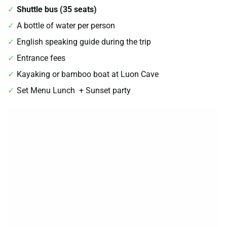
Shuttle bus (35 seats)
A bottle of water per person
English speaking guide during the trip
Entrance fees
Kayaking or bamboo boat at Luon Cave
Set Menu Lunch + Sunset party