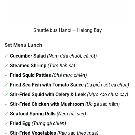
Shuttle bus Hanoi – Halong Bay
Set Menu Lunch
Cucumber Salad
(Nộm dưa chuột, cà rốt)
Steamed Shrimp
(Tôm hấp sả)
Fried Squid Patties
(Chả mực chiên)
Fried Sea Fish with Tomato Sauce
(Cá biển sốt cà chua)
Stir-Fried Squid with Celery & Leek
(Mực xào chua cay)
Stir-Fried Chicken with Mushroom
(Ức gà xào nấm)
Seafood Spring Rolls
(Nem hải sản)
Fried Egg
(Trứng gà chiên)
Stir-Fried Vegetables
(Rau xào theo mùa)