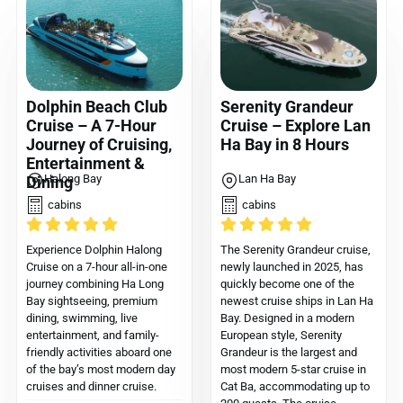
Dolphin Beach Club
Serenity Grandeur
Cruise – A 7-Hour
Cruise – Explore Lan
Journey of Cruising,
Ha Bay in 8 Hours
Entertainment &
Halong Bay
Lan Ha Bay
Dining
cabins
cabins
Experience Dolphin Halong
The Serenity Grandeur cruise,
Cruise on a 7-hour all-in-one
newly launched in 2025, has
journey combining Ha Long
quickly become one of the
Bay sightseeing, premium
newest cruise ships in Lan Ha
dining, swimming, live
Bay. Designed in a modern
entertainment, and family-
European style, Serenity
friendly activities aboard one
Grandeur is the largest and
of the bay’s most modern day
most modern 5-star cruise in
cruises and dinner cruise.
Cat Ba, accommodating up to