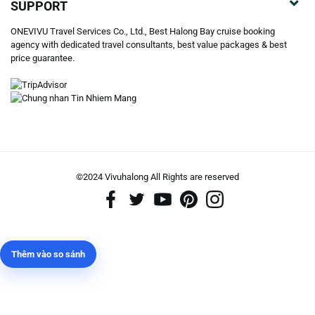
SUPPORT
ONEVIVU Travel Services Co., Ltd., Best Halong Bay cruise booking
agency with dedicated travel consultants, best value packages & best
price guarantee.
©2024 Vivuhalong All Rights are reserved️
Thêm vào so sánh