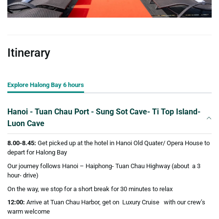
Itinerary
Explore Halong Bay 6 hours
Hanoi - Tuan Chau Port - Sung Sot Cave- Ti Top Island-
Luon Cave
8.00-8.45:
Get picked up at the hotel in Hanoi Old Quater/ Opera House to
depart for Halong Bay
Our journey follows Hanoi – Haiphong- Tuan Chau Highway (about a 3
hour- drive)
On the way, we stop for a short break for 30 minutes to relax
12:00:
Arrive at Tuan Chau Harbor, get on Luxury Cruise with our crew’s
warm welcome