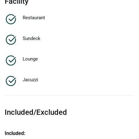
Facility
Restaurant
Sundeck
Lounge
Jacuzzi
Included/Excluded
Included: