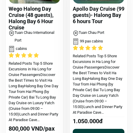
Wego Halong Day
Apollo Day Cruise (99
Cruise (48 guests),
guests)- Halong Bay
Halong Bay 6 Hour
6 hours Tour
Cruise
Tuan Chau International
Tuan Chau Port
Port
99 pax cabins
cabins
Related Posts Top 5 Shore
Excursions in Ha Long for
Related Posts Top 5 Shore
Cruise PassengersDiscover
Excursions in Ha Long for
the Best Times to Visit Ha
Cruise PassengersDiscover
Long BayHalong Bay One Day
the Best Times to Visit Ha
Tour from Hai Phong (by
Long BayHalong Bay One Day
Private Car) Bai Tu Long Bay
Tour from Hai Phong (by
Day Cruise on Luxury Yatch
Private Car) Bai Tu Long Bay
(Cruise from 09:00 –
Day Cruise on Luxury Yatch
15:00)Lunch and Dinner Party
(Cruise from 09:00 –
At Paradise Cave…
15:00)Lunch and Dinner Party
At Paradise Cave…
1.050.000đ
800,000 VND/pax