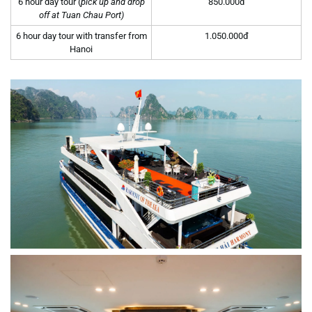
6 hour day tour (
pick up and drop
850.000đ
off at Tuan Chau Port)
6 hour day tour with transfer from
1.050.000đ
Hanoi