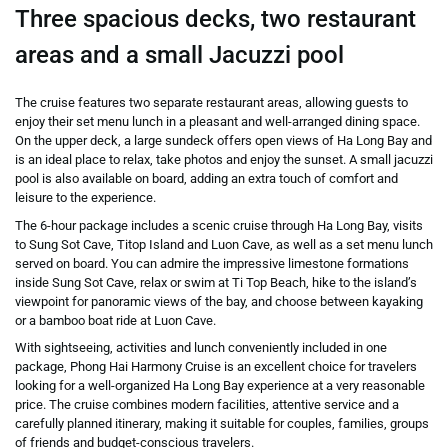
Three spacious decks, two restaurant
areas and a small Jacuzzi pool
The cruise features two separate restaurant areas, allowing guests to
enjoy their set menu lunch in a pleasant and well-arranged dining space.
On the upper deck, a large sundeck offers open views of Ha Long Bay and
is an ideal place to relax, take photos and enjoy the sunset. A small jacuzzi
pool is also available on board, adding an extra touch of comfort and
leisure to the experience.
The 6-hour package includes a scenic cruise through Ha Long Bay, visits
to
Sung Sot Cave
,
Titop Island
and
Luon Cave
, as well as a set menu lunch
served on board. You can admire the impressive limestone formations
inside Sung Sot Cave, relax or swim at Ti Top Beach, hike to the island’s
viewpoint for panoramic views of the bay, and choose between kayaking
or a bamboo boat ride at Luon Cave.
With sightseeing, activities and lunch conveniently included in one
package, Phong Hai Harmony Cruise is an excellent choice for travelers
looking for a well-organized Ha Long Bay experience at a very reasonable
price. The cruise combines modern facilities, attentive service and a
carefully planned itinerary, making it suitable for couples, families, groups
of friends and budget-conscious travelers.