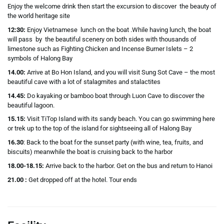
Enjoy the welcome drink then start the excursion to discover the beauty of
the world heritage site
12:30:
Enjoy Vietnamese lunch on the boat .While having lunch, the boat
will pass by the beautiful scenery on both sides with thousands of
limestone such as Fighting Chicken and Incense Burner Islets – 2
symbols of Halong Bay
14.00:
Arrive at Bo Hon Island, and you will visit Sung Sot Cave – the most
beautiful cave with a lot of stalagmites and stalactites
14.45:
Do kayaking or bamboo boat through Luon Cave to discover the
beautiful lagoon.
15.15:
Visit TiTop Island with its sandy beach. You can go swimming here
or trek up to the top of the island for sightseeing all of Halong Bay
16.30
: Back to the boat for the sunset party (with wine, tea, fruits, and
biscuits) meanwhile the boat is cruising back to the harbor
18.00-18.15:
Arrive back to the harbor. Get on the bus and return to Hanoi
21.00 :
Get dropped off at the hotel. Tour ends