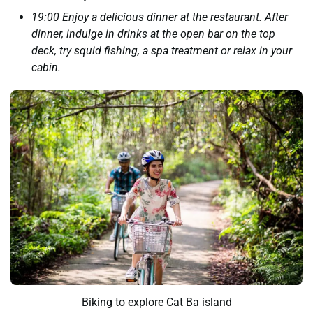
19:00 Enjoy a delicious dinner at the restaurant. After
dinner, indulge in drinks at the open bar on the top
deck, try squid fishing, a spa treatment or relax in your
cabin.
Biking to explore Cat Ba island