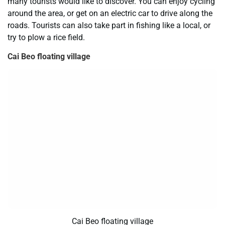
many tourists would like to discover. You can enjoy cycling
around the area, or get on an electric car to drive along the
roads. Tourists can also take part in fishing like a local, or
try to plow a rice field.
Cai Beo floating village
Cai Beo floating village