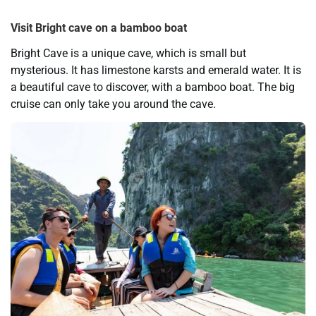
Visit Bright cave on a bamboo boat
Bright Cave is a unique cave, which is small but
mysterious. It has limestone karsts and emerald water. It is
a beautiful cave to discover, with a bamboo boat. The big
cruise can only take you around the cave.