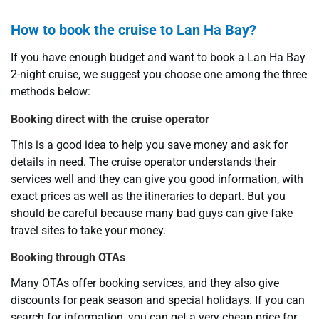
How to book the cruise to Lan Ha Bay?
If you have enough budget and want to book a Lan Ha Bay
2-night cruise, we suggest you choose one among the three
methods below:
Booking direct with the cruise operator
This is a good idea to help you save money and ask for
details in need. The cruise operator understands their
services well and they can give you good information, with
exact prices as well as the itineraries to depart. But you
should be careful because many bad guys can give fake
travel sites to take your money.
Booking through OTAs
Many OTAs offer booking services, and they also give
discounts for peak season and special holidays. If you can
search for information, you can get a very cheap price for