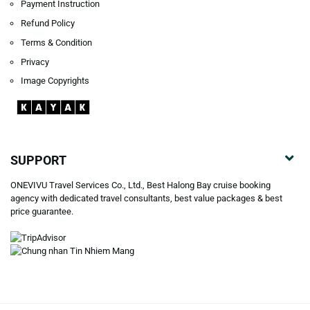
Payment Instruction
Refund Policy
Terms & Condition
Privacy
Image Copyrights
SUPPORT
ONEVIVU Travel Services Co., Ltd., Best Halong Bay cruise booking
agency with dedicated travel consultants, best value packages & best
price guarantee.