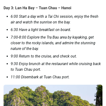
Day 3: Lan Ha Bay – Tuan Chau – Hanoi
6:00 Start a day with a Tai Chi session, enjoy the fresh
air and watch the sunrise on the bay.
6:30 Have a light breakfast on board.
7:00-8:00 Explore the Tra Bau area by kayaking, get
closer to the rocky islands, and admire the stunning
nature of the bay.
9:00 Return to the cruise, and check out.
9:30 Enjoy brunch at the restaurant while cruising back
to Tuan Chau port.
11:00 Disembark at Tuan Chau port.