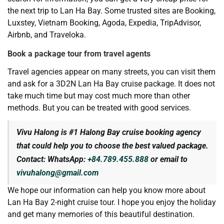
the next trip to Lan Ha Bay. Some trusted sites are Booking,
Luxstey, Vietnam Booking, Agoda, Expedia, TripAdvisor,
Airbnb, and Traveloka.
Book a package tour from travel agents
Travel agencies appear on many streets, you can visit them
and ask for a 3D2N Lan Ha Bay cruise package. It does not
take much time but may cost much more than other
methods. But you can be treated with good services.
Vivu Halong is #1 Halong Bay cruise booking agency
that could help you to choose the best valued package.
Contact: WhatsApp:
+84.789.455.888
or email to
vivuhalong@gmail.com
We hope our information can help you know more about
Lan Ha Bay 2-night cruise tour. I hope you enjoy the holiday
and get many memories of this beautiful destination.