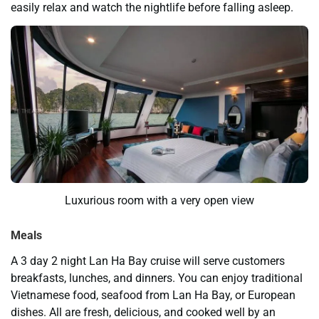
easily relax and watch the nightlife before falling asleep.
Luxurious room with a very open view
Meals
A 3 day 2 night Lan Ha Bay cruise will serve customers
breakfasts, lunches, and dinners. You can enjoy traditional
Vietnamese food, seafood from Lan Ha Bay, or European
dishes. All are fresh, delicious, and cooked well by an