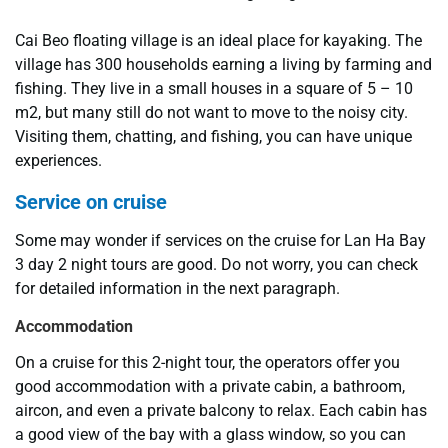
Cai Beo floating village is an ideal place for kayaking. The
village has 300 households earning a living by farming and
fishing. They live in a small houses in a square of 5 – 10
m2, but many still do not want to move to the noisy city.
Visiting them, chatting, and fishing, you can have unique
experiences.
Service on cruise
Some may wonder if services on the cruise for Lan Ha Bay
3 day 2 night tours are good. Do not worry, you can check
for detailed information in the next paragraph.
Accommodation
On a cruise for this 2-night tour, the operators offer you
good accommodation with a private cabin, a bathroom,
aircon, and even a private balcony to relax. Each cabin has
a good view of the bay with a glass window, so you can