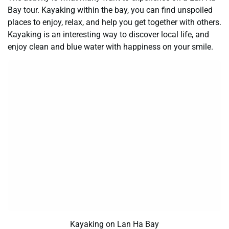
Bay tour. Kayaking within the bay, you can find unspoiled
places to enjoy, relax, and help you get together with others.
Kayaking is an interesting way to discover local life, and
enjoy clean and blue water with happiness on your smile.
Kayaking on Lan Ha Bay