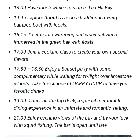
13:00 Have lunch while cruising to Lan Ha Bay
14:45 Explore Bright cave on a traditional rowing
bamboo boat with locals.
16:15 It’s time for swimming and water activities,
immersed in the green bay with floats.
17:00 Join a cooking class to create your own special
flavors
17:30 – 18:30 Enjoy a Sunset party with some
complimentary while waiting for twilight over limestone
islands. Take the chance of HAPPY HOUR to have your
favorite drinks
19:00 Dinner on the top deck, a special memorable
dining experience in an intimate and romantic setting.
21:00 Enjoy evening views of the bay and try your luck
with squid fishing. The bar is open until late.