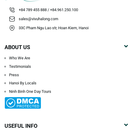
+84 789 455 888 / +84.961.250.100
sales@vivuhalong.com
33C Pham Ngu Lao str, Hoan Kiem, Hanoi
ABOUT US
Who We Are
Testimonials
Press
Hanoi By Locals
Ninh Binh One Day Tours
USEFUL INFO