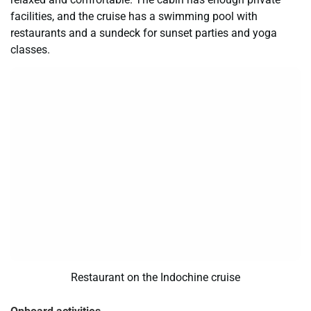
facilities, and the cruise has a swimming pool with
restaurants and a sundeck for sunset parties and yoga
classes.
Restaurant on the Indochine cruise