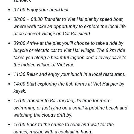
sundeck
07:00 Enjoy your breakfast
08:00 – 08:30 Transfer to Viet Hai pier by speed boat,
where we’ll take an opportunity to explore the local life
of an ancient village on Cat Ba island.
09:00 Arrive at the pier, you’ll choose to take a ride by
bicycle or electric car to Viet Hai village. The 6 km ride
takes you along a beautiful lagoon and a lovely cave to
the hidden village of Viet Hai.
11:30 Relax and enjoy your lunch in a local restaurant.
14:00 Start exploring the fish farms at Viet Hai pier by
kayak.
15:00 Transfer to Ba Trai Dao, it’s time for more
swimming or just lying on a small & pristine beach and
watching the clouds drift by.
16:00 Back to the cruise to relax and wait for the
sunset, maybe with a cocktail in hand.