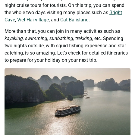
night cruise tours for tourists. On this trip, you can spend
the whole two days visiting many places such as
Bright
Cave
,
Viet Hai village
, and
Cat Ba island
.
More than that, you can join in many activities such as
kayaking, swimming, sunbathing, trekking
, etc. Spending
two nights outside, with squid fishing experience and star
catching, is so amazing. Let’s check for detailed itineraries
to prepare for your holiday on your next trip.