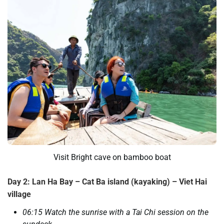
Visit Bright cave on bamboo boat
Day 2: Lan Ha Bay – Cat Ba island (kayaking) – Viet Hai
village
06:15 Watch the sunrise with a Tai Chi session on the