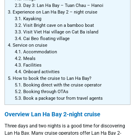
2.3.
Day 3: Lan Ha Bay – Tuan Chau – Hanoi
3.
Experience on Lan Ha Bay 2 – night cruise
3.1.
Kayaking
3.2.
Visit Bright cave on a bamboo boat
3.3.
Visit Viet Hai village on Cat Ba island
3.4.
Cai Beo floating village
4.
Service on cruise
4.1.
Accommodation
4.2.
Meals
4.3.
Facilities
4.4.
Onboard activities
5.
How to book the cruise to Lan Ha Bay?
5.1.
Booking direct with the cruise operator
5.2.
Booking through OTAs
5.3.
Book a package tour from travel agents
Overview Lan Ha Bay 2-night cruise
Three days and two nights is a good time for discovering
Lan Ha Bay. Many cruise operators offer Lan Ha Bay 2-