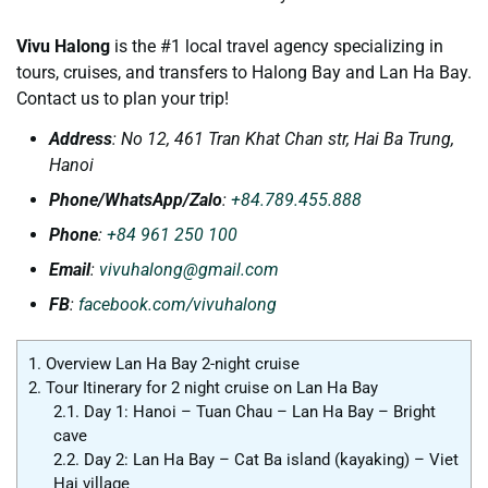
Vivu Halong
is the #1 local travel agency specializing in
tours, cruises, and transfers to Halong Bay and Lan Ha Bay.
Contact us to plan your trip!
Address
: No 12, 461 Tran Khat Chan str, Hai Ba Trung,
Hanoi
Phone/WhatsApp/Zalo
:
+84.789.455.888
Phone
:
+84 961 250 100
Email
:
vivuhalong@gmail.com
FB
:
facebook.com/vivuhalong
1.
Overview Lan Ha Bay 2-night cruise
2.
Tour Itinerary for 2 night cruise on Lan Ha Bay
2.1.
Day 1: Hanoi – Tuan Chau – Lan Ha Bay – Bright
cave
2.2.
Day 2: Lan Ha Bay – Cat Ba island (kayaking) – Viet
Hai village