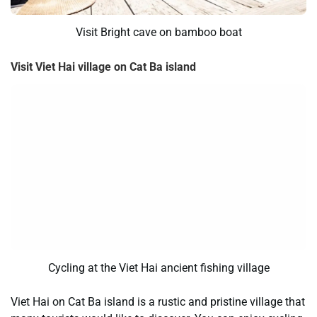
Visit Bright cave on bamboo boat
Visit Viet Hai village on Cat Ba island
Cycling at the Viet Hai ancient fishing village
Viet Hai on Cat Ba island is a rustic and pristine village that