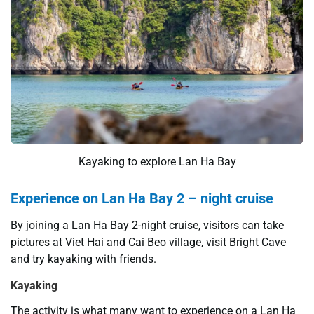
Kayaking to explore Lan Ha Bay
Experience on Lan Ha Bay 2 – night cruise
By joining a Lan Ha Bay 2-night cruise, visitors can take
pictures at Viet Hai and Cai Beo village, visit Bright Cave
and try kayaking with friends.
Kayaking
The activity is what many want to experience on a Lan Ha