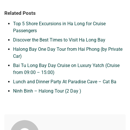
Related Posts
Top 5 Shore Excursions in Ha Long for Cruise
Passengers
Discover the Best Times to Visit Ha Long Bay
Halong Bay One Day Tour from Hai Phong (by Private
Car)
Bai Tu Long Bay Day Cruise on Luxury Yatch (Cruise
from 09:00 – 15:00)
Lunch and Dinner Party At Paradise Cave – Cat Ba
Ninh Binh – Halong Tour (2 Day )