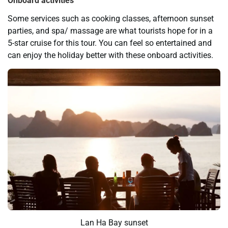
Onboard activities
Some services such as cooking classes, afternoon sunset
parties, and spa/ massage are what tourists hope for in a
5-star cruise for this tour. You can feel so entertained and
can enjoy the holiday better with these onboard activities.
Lan Ha Bay sunset