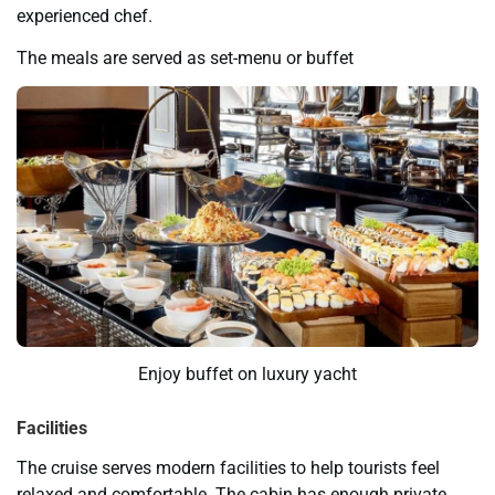
experienced chef.
The meals are served as set-menu or buffet
Enjoy buffet on luxury yacht
Facilities
The cruise serves modern facilities to help tourists feel
relaxed and comfortable. The cabin has enough private