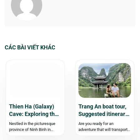
CÁC BÀI VIẾT KHÁC
Thien Ha (Galaxy)
Trang An boat tour,
Cave: Exploring the
Suggested itinerary,
Enchanting Beauty
Price & Travel
Nestled in the picturesque
Are you ready for an
of Ninh Binh
Experience
province of Ninh Binh in
adventure that will transport
Vietnam, Thien Ha Cave, also
you to an enchanting “Inland