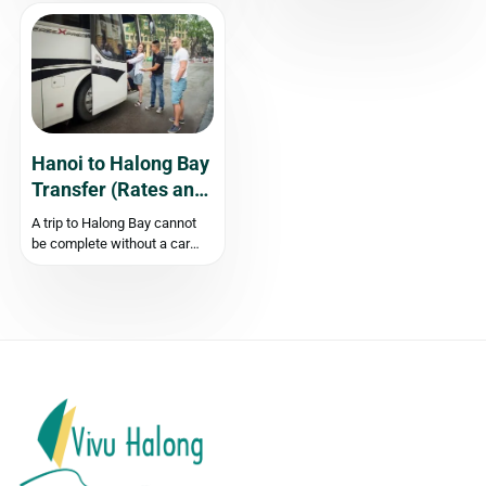
known as Galaxy Cave, is a
Ha Long Bay”? Look no
hidden gem that offers a truly
further than Trang An in Ninh
mesmerizing travel
Binh Province, Vietnam. This
experience. Away from the
stunning UNESCO World
bustling tourist crowds, this
Heritage site is known for its
untouched natural wonder...
closely...
Hanoi to Halong Bay
Transfer (Rates and
Timings)
A trip to Halong Bay cannot
be complete without a car
service that brings us safely
and comfortably. You need to
hire a private car transfer
from Hanoi to Halong Bay or
join a shuttle bus for tourists
with...