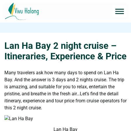
Lan Ha Bay 2 night cruise –
Itineraries, Experience & Price
Many travelers ask how many days to spend on Lan Ha
Bay. And the answer is 3 days and 2 nights cruise. The trip
is amazing, and suitable for you to relax, entertain the
pristine, and breathe in the fresh air…Let’s find the detail
itinerary, experience and tour price from cruise operators for
this 2 night cruise.
Lan Ha Bay