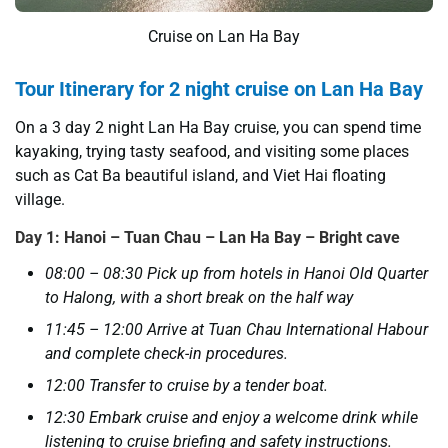
Cruise on Lan Ha Bay
Tour Itinerary for 2 night cruise on Lan Ha Bay
On a 3 day 2 night Lan Ha Bay cruise, you can spend time
kayaking, trying tasty seafood, and visiting some places
such as Cat Ba beautiful island, and Viet Hai floating
village.
Day 1: Hanoi – Tuan Chau – Lan Ha Bay – Bright cave
08:00 – 08:30 Pick up from hotels in Hanoi Old Quarter
to Halong, with a short break on the half way
11:45 – 12:00 Arrive at Tuan Chau International Habour
and complete check-in procedures.
12:00 Transfer to cruise by a tender boat.
12:30 Embark cruise and enjoy a welcome drink while
listening to cruise briefing and safety instructions.