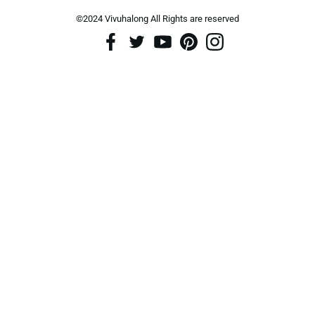
©2024 Vivuhalong All Rights are reserved️