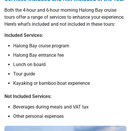
Both the 4-hour and 6-hour morning Halong Bay cruise
tours offer a range of services to enhance your experience.
Here’s what’s included and not included in these tours:
Included Services:
Halong Bay cruise program
Halong Bay entrance fee
Lunch on board
Tour guide
Kayaking or bamboo boat experience
Not Included Services:
Beverages during meals and VAT tax
Other personal expenses