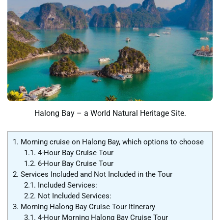
Halong Bay – a World Natural Heritage Site.
1.
Morning cruise on Halong Bay, which options to choose
1.1.
4-Hour Bay Cruise Tour
1.2.
6-Hour Bay Cruise Tour
2.
Services Included and Not Included in the Tour
2.1.
Included Services:
2.2.
Not Included Services:
3.
Morning Halong Bay Cruise Tour Itinerary
3.1.
4-Hour Morning Halong Bay Cruise Tour