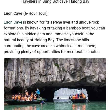
Travellers in Sung Sot cave, Halong Bay
Luon Cave (6-Hour Tour)
Luon Cave
is known for its serene river and unique rock
formations. By kayaking or taking a bamboo boat, you can
explore this hidden gem and immerse yourself in the
natural beauty of Halong Bay. The limestone hills
surrounding the cave create a whimsical atmosphere,
providing plenty of opportunities for memorable photos.