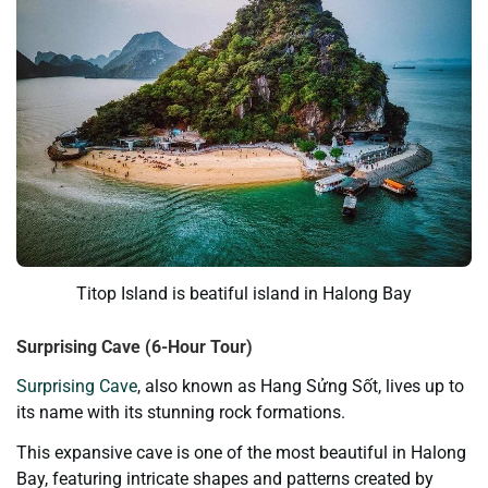
Titop Island is beatiful island in Halong Bay
Surprising Cave (6-Hour Tour)
Surprising Cave
, also known as Hang Sửng Sốt, lives up to
its name with its stunning rock formations.
This expansive cave is one of the most beautiful in Halong
Bay, featuring intricate shapes and patterns created by