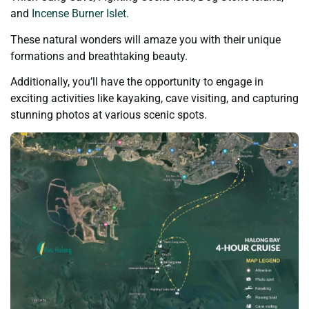
and
Incense Burner Islet.
These natural wonders will amaze you with their unique
formations and breathtaking beauty.
Additionally, you’ll have the opportunity to engage in
exciting activities like kayaking, cave visiting, and capturing
stunning photos at various scenic spots.