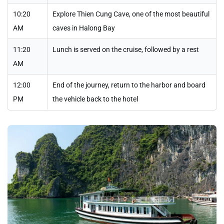
10:20
Explore Thien Cung Cave, one of the most beautiful
AM
caves in Halong Bay
11:20
Lunch is served on the cruise, followed by a rest
AM
12:00
End of the journey, return to the harbor and board
PM
the vehicle back to the hotel