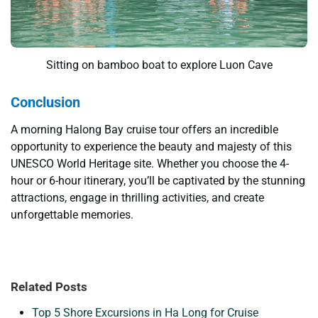
Sitting on bamboo boat to explore Luon Cave
Conclusion
A morning Halong Bay cruise tour offers an incredible
opportunity to experience the beauty and majesty of this
UNESCO World Heritage site. Whether you choose the 4-
hour or 6-hour itinerary, you’ll be captivated by the stunning
attractions, engage in thrilling activities, and create
unforgettable memories.
Related Posts
Top 5 Shore Excursions in Ha Long for Cruise