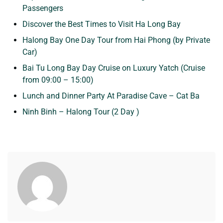
Passengers
Discover the Best Times to Visit Ha Long Bay
Halong Bay One Day Tour from Hai Phong (by Private
Car)
Bai Tu Long Bay Day Cruise on Luxury Yatch (Cruise
from 09:00 – 15:00)
Lunch and Dinner Party At Paradise Cave – Cat Ba
Ninh Binh – Halong Tour (2 Day )