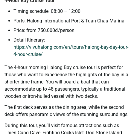
4-Hour Bay Cruise Tour
Timing schedule: 08:00 – 12:00
Ports: Halong International Port & Tuan Chau Marina
Price: from 750.000đ/person
Detail Itinerary:
https://vivuhalong.com/en/tours/halong-bay-day-tour-
4-hour-cruise/
The 4-hour morning Halong Bay cruise tour is perfect for
those who want to experience the highlights of the bay in a
shorter time frame. You will board a boat that can
accommodate up to 48 passengers, typically a traditional
wooden or iron-hulled vessel with two decks.
The first deck serves as the dining area, while the second
deck offers panoramic views of the stunning surroundings.
During this tour, you’ll visit famous attractions such as
Thien Cung Cave, Fighting Cocks Islet, Dog Stone Island,