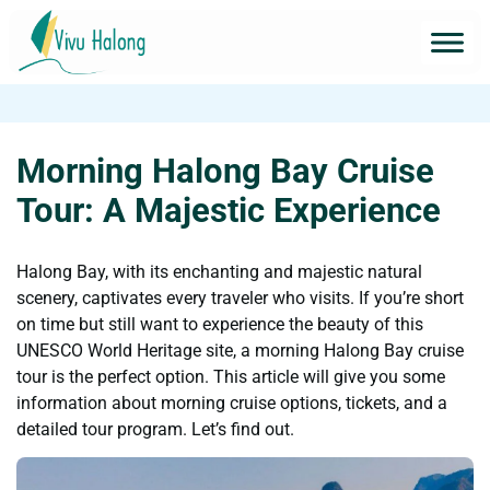
Morning Halong Bay Cruise
Tour: A Majestic Experience
Halong Bay, with its enchanting and majestic natural
scenery, captivates every traveler who visits. If you’re short
on time but still want to experience the beauty of this
UNESCO World Heritage site, a morning Halong Bay cruise
tour is the perfect option. This article will give you some
information about morning cruise options, tickets, and a
detailed tour program. Let’s find out.