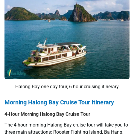
Halong Bay one day tour, 6 hour cruising itinerary
Morning Halong Bay Cruise Tour Itinerary
4-Hour Morning Halong Bay Cruise Tour
The 4-hour morning Halong Bay cruise tour will take you to
three main attractions: Rooster Fighting Island, Ba Hang,