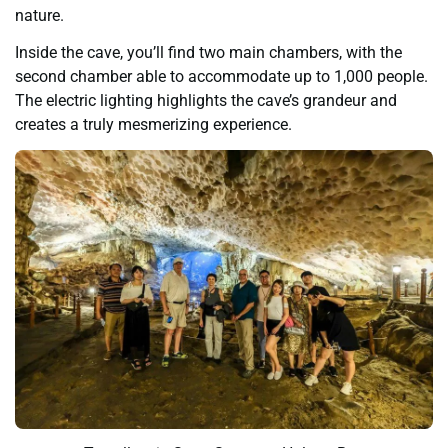
nature.
Inside the cave, you’ll find two main chambers, with the
second chamber able to accommodate up to 1,000 people.
The electric lighting highlights the cave’s grandeur and
creates a truly mesmerizing experience.