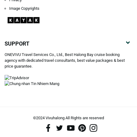
Image Copyrights
SUPPORT
ONEVIVU Travel Services Co., Ltd., Best Halong Bay cruise booking
agency with dedicated travel consultants, best value packages & best
price guarantee.
©2024 Vivuhalong All Rights are reserved️