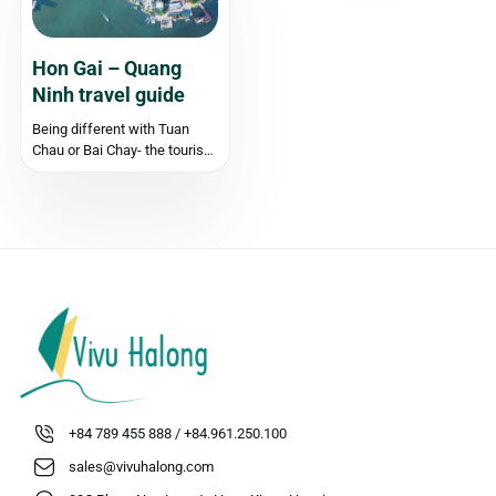
cruise, their itineraries, and
details of the services...
Hon Gai – Quang
Ninh travel guide
Being different with Tuan
Chau or Bai Chay- the tourist
centres in Quang Ninh, on the
other side of Cua Luc, across
Bai Chay Bridge, Hon Gai
(otherwise known as Hong
Gai), is one of the areas with
the...
+84 789 455 888 / +84.961.250.100
sales@vivuhalong.com