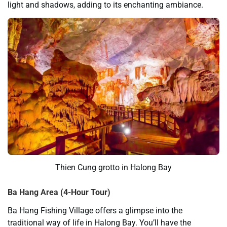
light and shadows, adding to its enchanting ambiance.
Thien Cung grotto in Halong Bay
Ba Hang
Area
(4-Hour Tour)
Ba Hang Fishing Village offers a glimpse into the
traditional way of life in Halong Bay. You’ll have the