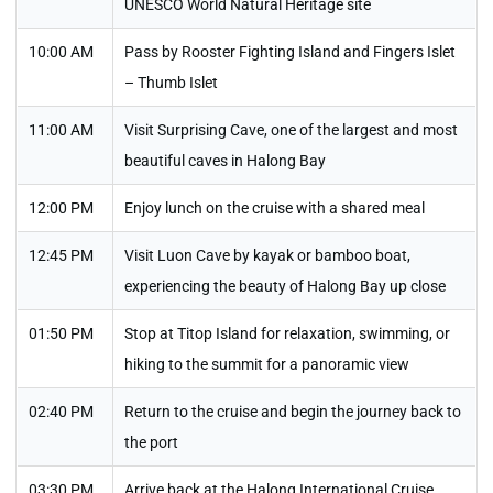
UNESCO World Natural Heritage site
10:00 AM
Pass by Rooster Fighting Island and Fingers Islet
– Thumb Islet
11:00 AM
Visit Surprising Cave, one of the largest and most
beautiful caves in Halong Bay
12:00 PM
Enjoy lunch on the cruise with a shared meal
12:45 PM
Visit Luon Cave by kayak or bamboo boat,
experiencing the beauty of Halong Bay up close
01:50 PM
Stop at Titop Island for relaxation, swimming, or
hiking to the summit for a panoramic view
02:40 PM
Return to the cruise and begin the journey back to
the port
03:30 PM
Arrive back at the Halong International Cruise