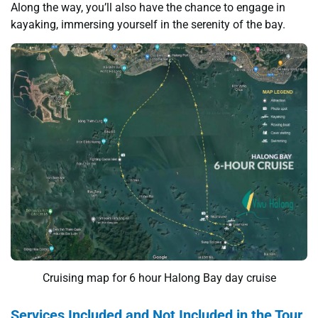
Along the way, you’ll also have the chance to engage in
kayaking, immersing yourself in the serenity of the bay.
Cruising map for 6 hour Halong Bay day cruise
Services Included and Not Included in the Tour