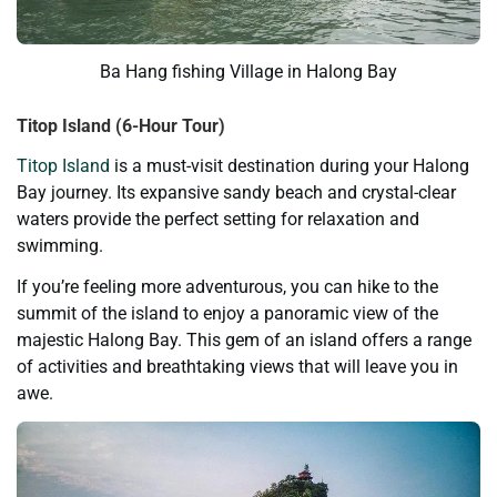
Ba Hang fishing Village in Halong Bay
Titop Island (6-Hour Tour)
Titop Island
is a must-visit destination during your Halong
Bay journey. Its expansive sandy beach and crystal-clear
waters provide the perfect setting for relaxation and
swimming.
If you’re feeling more adventurous, you can hike to the
summit of the island to enjoy a panoramic view of the
majestic Halong Bay. This gem of an island offers a range
of activities and breathtaking views that will leave you in
awe.