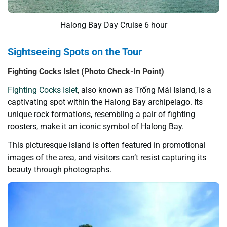
Halong Bay Day Cruise 6 hour
Sightseeing Spots on the Tour
Fighting
Cocks
Isl
et
(Photo Check-In Point)
Fighting Cocks Islet
, also known as Trống Mái Island, is a
captivating spot within the Halong Bay archipelago. Its
unique rock formations, resembling a pair of fighting
roosters, make it an iconic symbol of Halong Bay.
This picturesque island is often featured in promotional
images of the area, and visitors can’t resist capturing its
beauty through photographs.