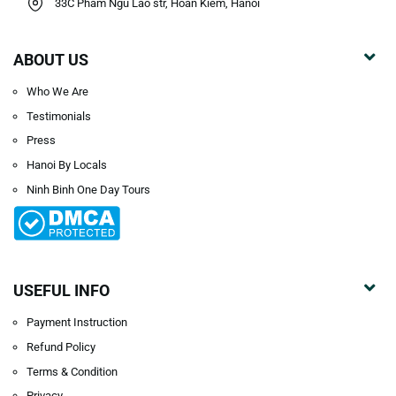
33C Pham Ngu Lao str, Hoan Kiem, Hanoi
ABOUT US
Who We Are
Testimonials
Press
Hanoi By Locals
Ninh Binh One Day Tours
USEFUL INFO
Payment Instruction
Refund Policy
Terms & Condition
Privacy