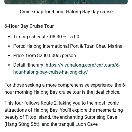
Cruise map for 4 hour Halong Bay day cruise
6-Hour Bay Cruise Tour
Timing schedule: 08:30 –:15:00
Ports: Halong International Port & Tuan Chau Marina
Price: from 8200.000đ/person
Detail Itinerary:
https://vivuhalong.com/en/tours/6-
hour-halong-bay-cruise-ha-long-city/
For those seeking a more comprehensive experience, the 6-
hour morning Halong Bay cruise tour is the ideal choice.
This tour follows Route 2, taking you to the most iconic
attractions of Halong Bay. You’ll explore the mesmerizing
beauty of Titop Island, the enchanting Surprising Cave
(Hang Sửng Sốt), and the tranquil Luon Cave.