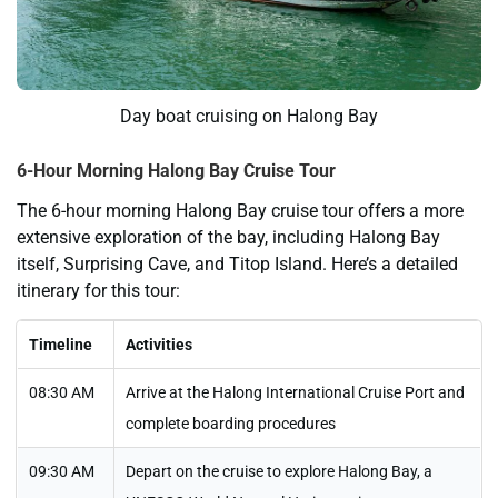
Day boat cruising on Halong Bay
6-Hour Morning Halong Bay Cruise Tour
The 6-hour morning Halong Bay cruise tour offers a more
extensive exploration of the bay, including Halong Bay
itself, Surprising Cave, and Titop Island. Here’s a detailed
itinerary for this tour:
Timeline
Activities
08:30 AM
Arrive at the Halong International Cruise Port and
complete boarding procedures
09:30 AM
Depart on the cruise to explore Halong Bay, a