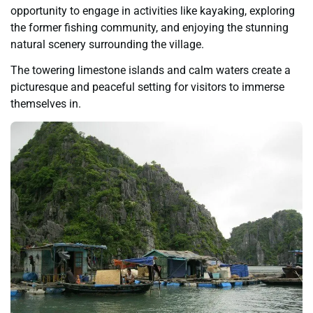
opportunity to engage in activities like kayaking, exploring
the former fishing community, and enjoying the stunning
natural scenery surrounding the village.
The towering limestone islands and calm waters create a
picturesque and peaceful setting for visitors to immerse
themselves in.