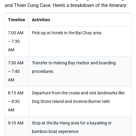
and Thien Cung Cave. Here’s a breakdown of the itinerary:
Timeline
Activities
7:00 AM
Pick-up at hotels in the Bai Chay area
– 7:30
AM
7:30 AM
Transfer to Halong Bay Harbor and boarding
– 7:40
procedures
AM
8:15 AM
Departure from the cruise and visit landmarks like
– 8:30
Dog Stone Island and Incense Burner Islet
AM
9:10 AM
Stop at the Ba Hang area for a kayaking or
bamboo boat experience