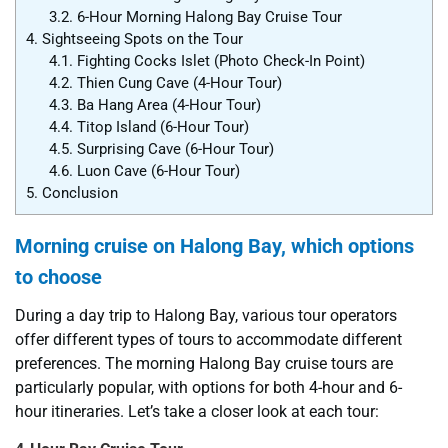
3.2.
6-Hour Morning Halong Bay Cruise Tour
4.
Sightseeing Spots on the Tour
4.1.
Fighting Cocks Islet (Photo Check-In Point)
4.2.
Thien Cung Cave (4-Hour Tour)
4.3.
Ba Hang Area (4-Hour Tour)
4.4.
Titop Island (6-Hour Tour)
4.5.
Surprising Cave (6-Hour Tour)
4.6.
Luon Cave (6-Hour Tour)
5.
Conclusion
Morning cruise on Halong Bay, which options
to choose
During a day trip to Halong Bay, various tour operators
offer different types of tours to accommodate different
preferences. The morning Halong Bay cruise tours are
particularly popular, with options for both 4-hour and 6-
hour itineraries. Let’s take a closer look at each tour: