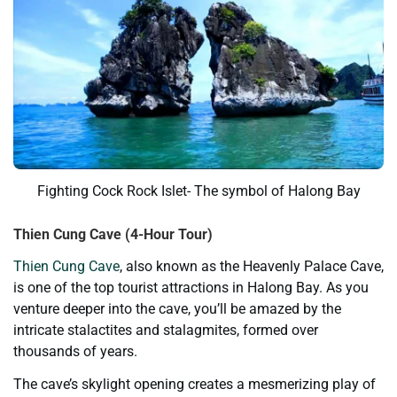
Fighting Cock Rock Islet- The symbol of Halong Bay
Thien Cung Cave (4-Hour Tour)
Thien Cung Cave
, also known as the Heavenly Palace Cave,
is one of the top tourist attractions in Halong Bay. As you
venture deeper into the cave, you’ll be amazed by the
intricate stalactites and stalagmites, formed over
thousands of years.
The cave’s skylight opening creates a mesmerizing play of