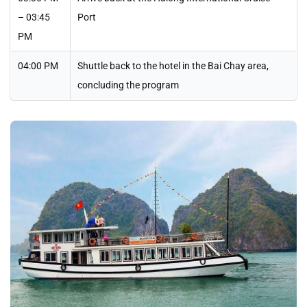
– 03:45
Port
PM
04:00 PM
Shuttle back to the hotel in the Bai Chay area,
concluding the program