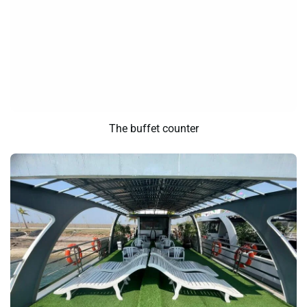
The buffet counter