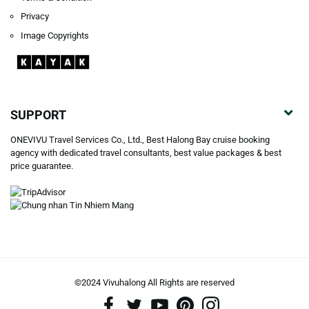
Privacy
Image Copyrights
SUPPORT
ONEVIVU Travel Services Co., Ltd., Best Halong Bay cruise booking
agency with dedicated travel consultants, best value packages & best
price guarantee.
©2024 Vivuhalong All Rights are reserved️