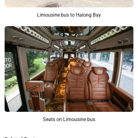
Limousine bus to Halong Bay
Seats on Limousine bus