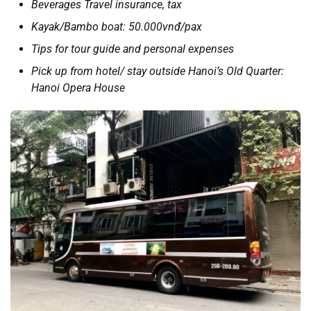
Beverages Travel insurance, tax
Kayak/Bambo boat: 50.000vnđ/pax
Tips for tour guide and personal expenses
Pick up from hotel/ stay outside Hanoi’s Old Quarter:
Hanoi Opera House