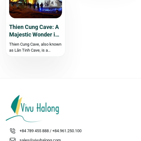
Quang Ninh, attracting both
kilometers south of Hanoi,
domestic and...
this small town...
Thien Cung Cave: A
Majestic Wonder in
Halong Bay
‍Thien Cung Cave, also known
as Lân Tinh Cave, is a
magnificent natural wonder
located in the southwestern
area of Halong Bay. With its
spacious interior, intricate
rock formations, and
captivating stalactites, Thien
Cung Cave is a must-visit
destination...
+84 789 455 888 / +84.961.250.100
sales@vivuhalong.com