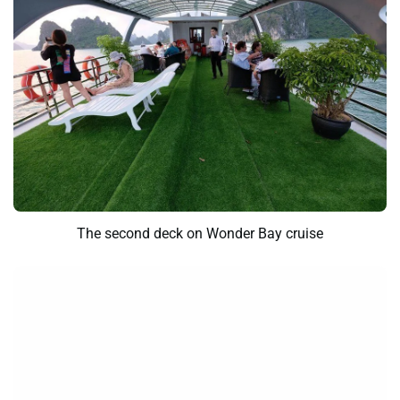
The second deck on Wonder Bay cruise