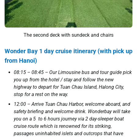
The second deck with sundeck and chairs
Wonder Bay 1 day cruise itinerary (with pick up
from Hanoi)
08:15 – 08:45 – Our Limousine bus and tour guide pick
you up from the hotel / stay and follow the new
highway to depart for Tuan Chau Island, Halong City,
stop for a rest on the way.
12:00 – Arrive Tuan Chau Harbor, welcome aboard, and
safety briefing and welcome drink. Wonderbay will take
you on a 5 to 6 hours journey via 2 day-sleeper boat
cruise route which is renowned for its striking,
passages uninhabited islets and outcrops that have