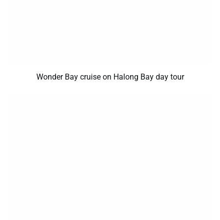
Wonder Bay cruise on Halong Bay day tour