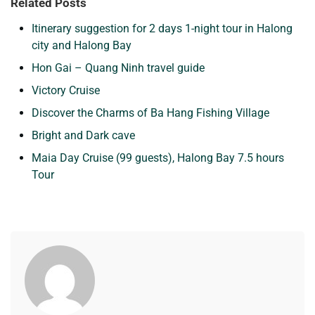
Related Posts
Itinerary suggestion for 2 days 1-night tour in Halong
city and Halong Bay
Hon Gai – Quang Ninh travel guide
Victory Cruise
Discover the Charms of Ba Hang Fishing Village
Bright and Dark cave
Maia Day Cruise (99 guests), Halong Bay 7.5 hours
Tour