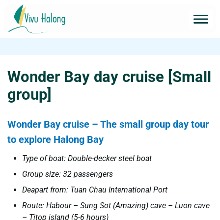
Wonder Bay day cruise [Small
group]
Wonder Bay cruise – The small group day tour
to explore Halong Bay
Type of boat: Double-decker steel boat
Group size: 32 passengers
Deapart from: Tuan Chau International Port
Route: Habour – Sung Sot (Amazing) cave – Luon cave
– Titop island (5-6 hours)