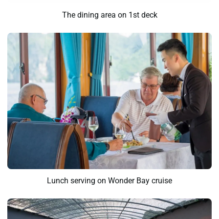
The dining area on 1st deck
Lunch serving on Wonder Bay cruise