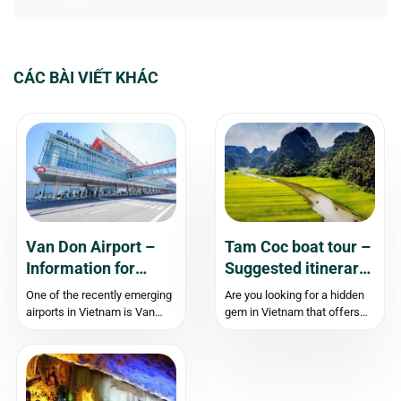
CÁC BÀI VIẾT KHÁC
Van Don Airport –
Tam Coc boat tour –
Information for
Suggested itinerary
Travelers
and Travel
One of the recently emerging
Are you looking for a hidden
Experience
airports in Vietnam is Van
gem in Vietnam that offers
Don Airport, located in Quang
stunning natural landscapes
Ninh. The opening of Van
and a peaceful retreat from
Don Airport has made it more
bustling cities? Look no
convenient for tourists and
further than Tam Coc Ninh
business travelers visiting
Binh. Located just 90