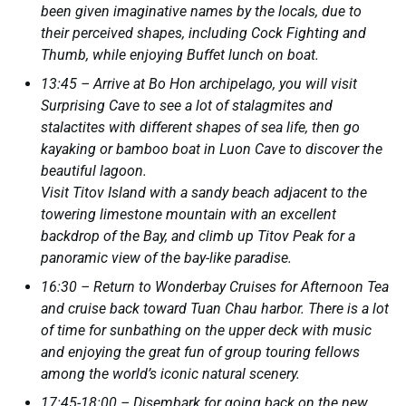
been given imaginative names by the locals, due to
their perceived shapes, including Cock Fighting and
Thumb, while enjoying Buffet lunch on boat.
13:45 – Arrive at Bo Hon archipelago, you will visit
Surprising Cave to see a lot of stalagmites and
stalactites with different shapes of sea life, then go
kayaking or bamboo boat in Luon Cave to discover the
beautiful lagoon.
Visit Titov Island with a sandy beach adjacent to the
towering limestone mountain with an excellent
backdrop of the Bay, and climb up Titov Peak for a
panoramic view of the bay-like paradise.
16:30 – Return to Wonderbay Cruises for Afternoon Tea
and cruise back toward Tuan Chau harbor. There is a lot
of time for sunbathing on the upper deck with music
and enjoying the great fun of group touring fellows
among the world’s iconic natural scenery.
17:45-18:00 – Disembark for going back on the new