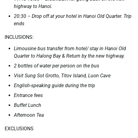
highway to Hanoi.
20:30 – Drop off at your hotel in Hanoi Old Quarter. Trip
ends
INCLUSIONS:
Limousine bus transfer from hotel/ stay in Hanoi Old
Quarter to Halong Bay & Return by the new highway.
2 bottles of water per person on the bus
Visit Sung Sot Grotto, Titov Island, Luon Cave
English-speaking guide during the trip
Entrance fees
Buffet Lunch
Afternoon Tea
EXCLUSIONS