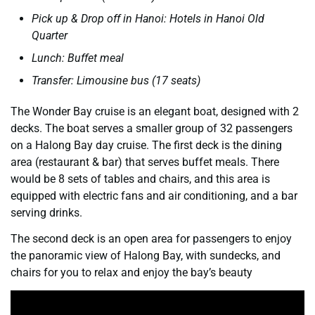
Pick up & Drop off in Hanoi: Hotels in Hanoi Old
Quarter
Lunch: Buffet meal
Transfer: Limousine bus (17 seats)
The Wonder Bay cruise is an elegant boat, designed with 2
decks. The boat serves a smaller group of 32 passengers
on a Halong Bay day cruise. The first deck is the dining
area (restaurant & bar) that serves buffet meals. There
would be 8 sets of tables and chairs, and this area is
equipped with electric fans and air conditioning, and a bar
serving drinks.
The second deck is an open area for passengers to enjoy
the panoramic view of Halong Bay, with sundecks, and
chairs for you to relax and enjoy the bay’s beauty