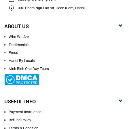
33C Pham Ngu Lao str, Hoan Kiem, Hanoi
ABOUT US
Who We Are
Testimonials
Press
Hanoi By Locals
Ninh Binh One Day Tours
USEFUL INFO
Payment Instruction
Refund Policy
Terms & Condition